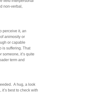
e field interpersonal
nd non-verbal,
o perceive it, an
 of animosity or
nough or capable
 is suffering. That
r someone, it’s quite
roader term and
needed. A hug, a look
it’s best to check with