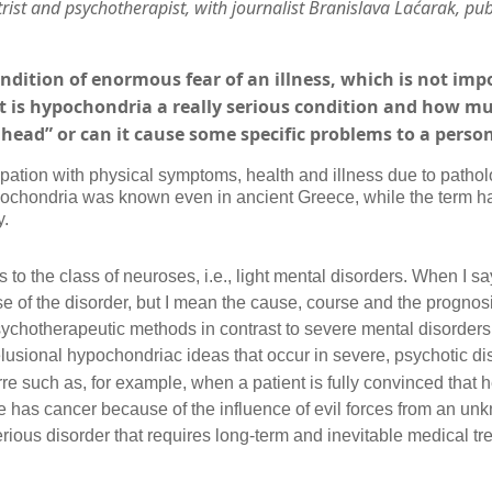
rist and psychotherapist,
with
journalist Branislava Laćarak, pub
ndition of enormous fear of an illness, which is not im
t is hypochondria a really serious condition and how muc
’s head” or can it cause some specific problems to a perso
tion with physical symptoms, health and illness due to patholog
ypochondria was known even in ancient Greece, while the term h
y.
 to the class of neuroses, i.e., light mental disorders. When I sa
e of the disorder, but I mean the cause, course and the prognosis
psychotherapeutic methods in contrast to severe mental disorders
usional hypochondriac ideas that occur in severe, psychotic di
re such as, for example, when a patient is fully convinced that 
e has cancer because of the influence of evil forces from an un
erious disorder that requires long-term and inevitable medical tr