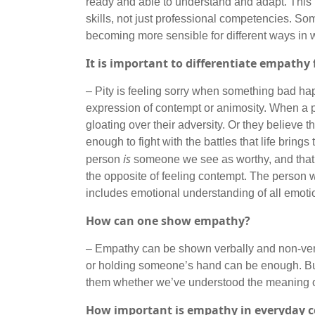
ready and able to understand and adapt. This is
skills, not just professional competencies. So
becoming more sensible for different ways in 
It is important to differentiate empathy 
– Pity is feeling sorry when something bad happ
expression of contempt or animosity. When a per
gloating over their adversity. Or they believe 
enough to fight with the battles that life bring
is
person
someone we see as worthy, and that’s 
the opposite of feeling contempt. The person
includes emotional understanding of all emotiona
How can one show empathy?
– Empathy can be shown verbally and non-verb
or holding someone’s hand can be enough. But i
them whether we’ve understood the meaning of
How important is empathy in everyday