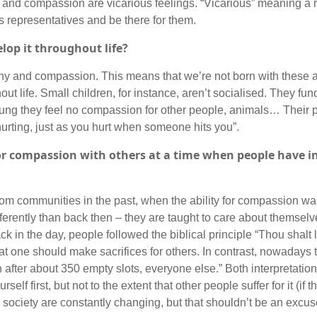
 and compassion are vicarious feelings. “Vicarious” meaning a r
s representatives and be there for them.
lop it throughout life?
hy and compassion. This means that we’re not born with these abi
t life. Small children, for instance, aren’t socialised. They func
ng they feel no compassion for other people, animals… Their p
is hurting, just as you hurt when someone hits you”.
 for compassion with others at a time when people have i
from communities in the past, when the ability for compassion wa
ferently than back then – they are taught to care about themselv
 in the day, people followed the biblical principle “Thou shalt
at one should make sacrifices for others. In contrast, nowadays
hen after about 350 empty slots, everyone else.” Both interpretati
self first, but not to the extent that other people suffer for it (if 
society are constantly changing, but that shouldn’t be an excus