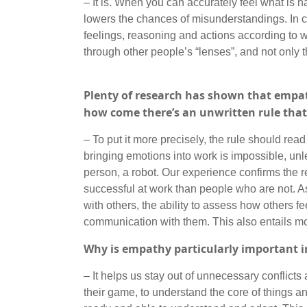
– It is. When you can accurately feel what is 
lowers the chances of misunderstandings. In con
feelings, reasoning and actions according to wh
through other people’s “lenses”, and not only 
Plenty of research has shown that empathy
how come there’s an unwritten rule tha
– To put it more precisely, the rule should read
bringing emotions into work is impossible, unl
person, a robot. Our experience confirms the r
successful at work than people who are not. As
with others, the ability to assess how others fe
communication with them. This also entails mot
Why is empathy particularly important 
– It helps us stay out of unnecessary conflict
their game, to understand the core of things 