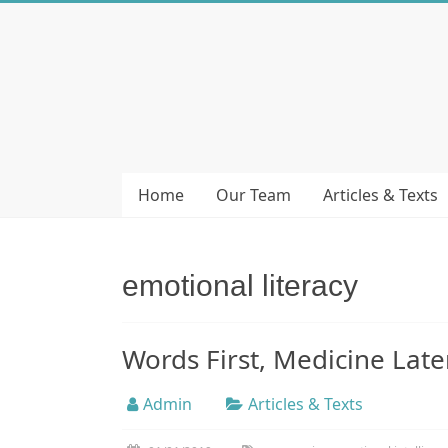
Skip
to
Bubera
content
Specijalistička
ordinacija
iz
oblasti
Home
Our Team
Articles & Texts
psihijatrije
emotional literacy
Words First, Medicine Lat
Admin
Articles & Texts