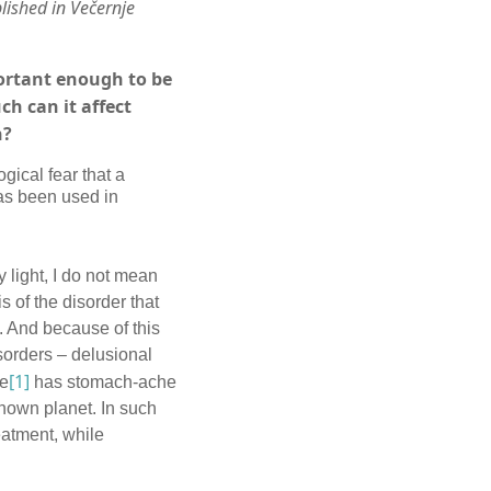
lished in Večernje
portant enough to be
h can it affect
n?
ical fear that a
as been used in
y light, I do not mean
 of the disorder that
. And because of this
sorders – delusional
[1]
he
has stomach-ache
known planet. In such
eatment, while