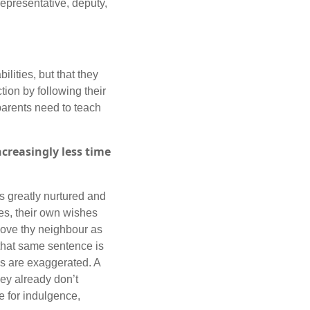
epresentative, deputy,
lities, but that they
tion by following their
arents need to teach
ncreasingly less time
s greatly nurtured and
es, their own wishes
 love thy neighbour as
 that same sentence is
ons are exaggerated. A
they already don’t
e for indulgence,