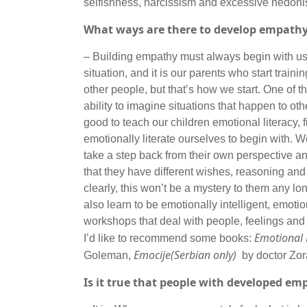
selfishness, narcissism and excessive hed
What ways are there to develop empath
– Building empathy must always begin with us
situation, and it is our parents who start train
other people, but that’s how we start. One of th
ability to imagine situations that happen to ot
good to teach our children emotional literacy, 
emotionally literate ourselves to begin with.
take a step back from their own perspective a
that they have different wishes, reasoning and 
clearly, this won’t be a mystery to them any lon
also learn to be emotionally intelligent, emot
workshops that deal with people, feelings and
Emotional L
I’d like to recommend some books:
Emocije(Serbian only)
Goleman,
by doctor Zor
Is it true that people with developed em