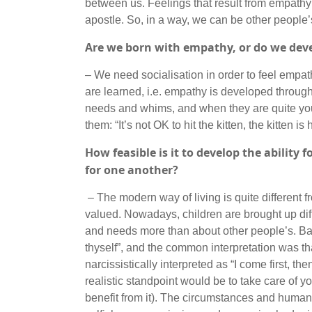
between us. Feelings that result from empathy
apostle. So, in a way, we can be other people’
Are we born with empathy, or do we deve
– We need socialisation in order to feel empat
are learned, i.e. empathy is developed throughou
needs and whims, and when they are quite you
them: “It’s not OK to hit the kitten, the kitten 
How feasible is it to develop the ability
for one another?
– The modern way of living is quite different 
valued. Nowadays, children are brought up dif
and needs more than about other people’s. Back
thyself”, and the common interpretation was th
narcissistically interpreted as “I come first, t
realistic standpoint would be to take care of your
benefit from it). The circumstances and human 