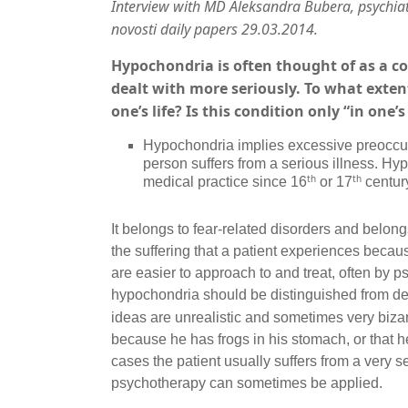
Interview with MD Aleksandra Bubera
,
psychiat
novosti daily papers 29.03.2014.
Hypochondria is often thought of as a co
dealt with more seriously. To what exten
one’s life? Is this condition only “in one
Hypochondria implies excessive preoccupa
person suffers from a serious illness. H
th
th
medical practice since 16
or 17
centur
It belongs to fear-related disorders and belongs
the suffering that a patient experiences becaus
are easier to approach to and treat, often by 
hypochondria should be distinguished from del
ideas are unrealistic and sometimes very bizar
because he has frogs in his stomach, or that h
cases the patient usually suffers from a very s
psychotherapy can sometimes be applied.