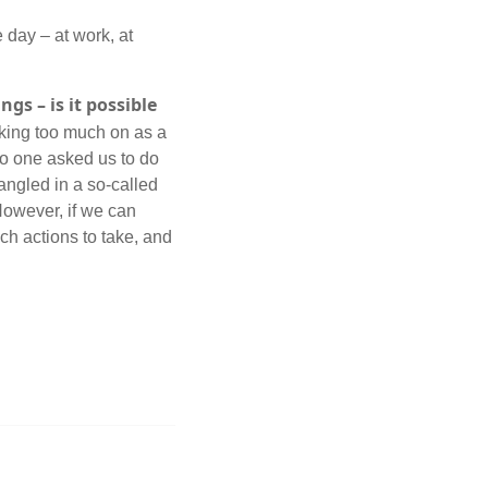
 day – at work, at
gs – is it possible
taking too much on as a
no one asked us to do
angled in a so-called
However, if we can
ch actions to take, and