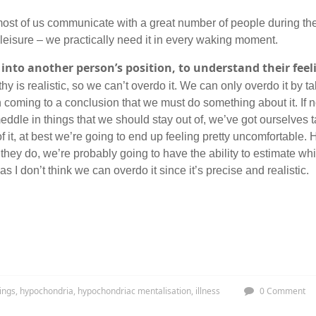
e most of us communicate with a great number of people during the
 leisure – we practically need it in every waking moment.
 into another person’s position, to understand their feelin
hy is realistic, so we can’t overdo it. We can only overdo it by 
coming to a conclusion that we must do something about it. If 
eddle in things that we should stay out of, we’ve got ourselves t
 it, at best we’re going to end up feeling pretty uncomfortable. 
ey do, we’re probably going to have the ability to estimate whi
as I don’t think we can overdo it since it’s precise and realistic.
ings
,
hypochondria
,
hypochondriac mentalisation
,
illness
0 Comment