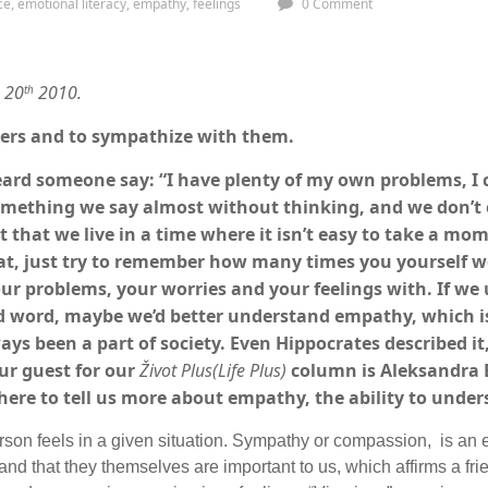
ce
,
emotional literacy
,
empathy
,
feelings
0 Comment
e 20
2010.
th
hers and to sympathize with them.
ard someone say: “I have plenty of my own problems, I 
omething we say almost without thinking, and we don’t 
act that we live in a time where it isn’t easy to take a m
hat, just try to remember how many times you yourself we
ur problems, your worries and your feelings with. If w
nd word, maybe we’d better understand empathy, which i
ays been a part of society. Even Hippocrates described it,
Our guest for our
Život Plus(Life Plus)
column is Aleksandra 
 here to tell us more about empathy, the ability to under
erson feels in a given situation. Sympathy or compassion, is an
 and that they themselves are important to us, which affirms a fri