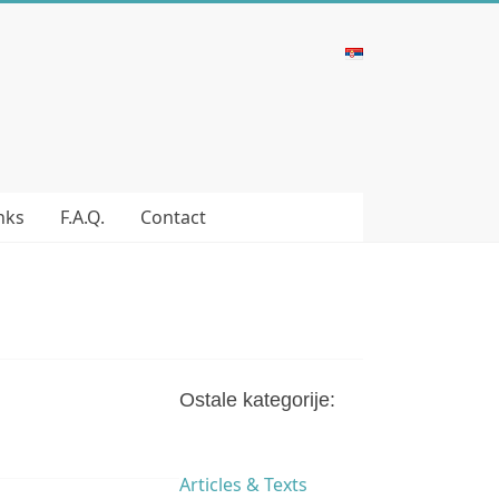
nks
F.A.Q.
Contact
Ostale kategorije:
Articles & Texts