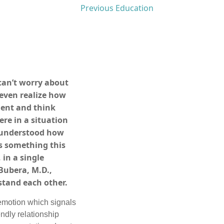
Previous Education
can’t worry about
even realize how
oment and think
re in a situation
e understood how
s something this
 in a single
Bubera, M.D.,
stand each other.
 emotion which signals
endly relationship