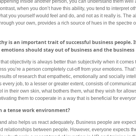
happening inside another person, you can understand them well a
trast, when you don’t have this ability, you tend to interpret oth
at you yourself would feel and do, and not as it really is. The ab
through your own, provides a rich source of hues in the spectre 
 is an important trait of successful business people. If
t emotions should stay out of business and the busines
 that objectivity is always better than subjectivity when it comes
ess you’re a person completely cut-off from your emotions. That’
esults of research that empathetic, emotionally and socially inte
 every job, to a lesser or greater extent, consists of communica
el in their own skin, what bothers them, what they wish for allows
ivating them to cooperate in a way that is beneficial for everyo
in a tense work environment?
s and also helps us react adequately. Business people are expecte
and relationships between people. However, everyone expects th