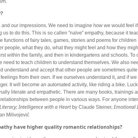
onism.
y?
 and our impressions. We need to imagine how we would feel if 
ing us to do this. This is so callen “naïve” empathy, because it te
e functions of fairy tales, games, stories and poems for children 
her people, what they do, what they might feel and how they might
first within the family, and then in kindergartens and schools. To
 We need to teach children to understand themselves. We also ne
nd understand and accept that other people are sometimes quite 
feelings from their own. If we ourselves understand it, and if we
ger. It will become an automated activity, like riding a bike. Luc
ionally literate and empathetic. There are many books, trainings 
 relationships between people in various ways. For anyone intere
iteracy; Intelligence with a Heart
Emotional I
by Claude Steiner,
an Milivojević
pathy have higher quality romantic relationships?