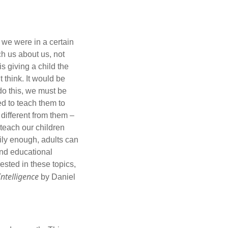
we were in a certain
ach us about us, not
is giving a child the
 think. It would be
 do this, we must be
ed to teach them to
different from them –
 teach our children
kily enough, adults can
and educational
sted in these topics,
ntelligence
by Daniel