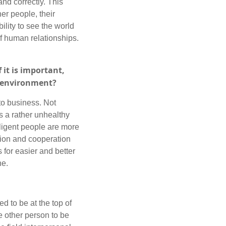
nd correctly. This
er people, their
ility to see the world
of human relationships.
 it is important,
s environment?
 to business. Not
s a rather unhealthy
lligent people are more
tion and cooperation
 for easier and better
ne.
d to be at the top of
e other person to be