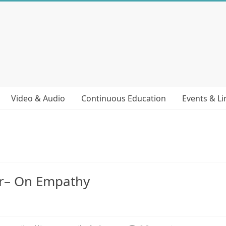
Video & Audio
Continuous Education
Events & Li
er– On Empathy