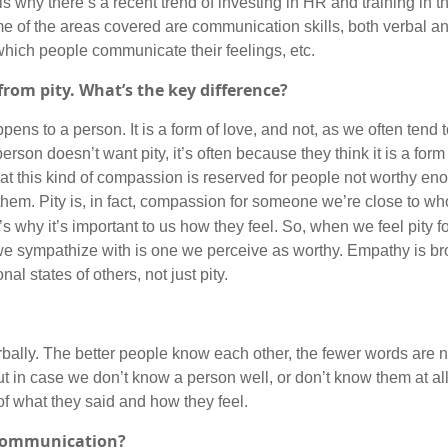
 why there’s a recent trend of investing in HR and training in th
me of the areas covered are communication skills, both verbal a
which people communicate their feelings, etc.
from pity. What’s the key difference?
ens to a person. It is a form of love, and not, as we often tend t
son doesn’t want pity, it’s often because they think it is a form
that this kind of compassion is reserved for people not worthy e
s them. Pity is, in fact, compassion for someone we’re close to who
why it’s important to us how they feel. So, when we feel pity fo
 we sympathize with is one we perceive as worthy. Empathy is b
l states of others, not just pity.
ally. The better people know each other, the fewer words are 
n case we don’t know a person well, or don’t know them at all, 
 what they said and how they feel.
 communication?