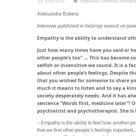
01/01/2019
compassion
,
emotional intelligen
Aleksandra Bubera
Interview published in Večernje novosti on Jun
Empathy is the ability to understand ot
Just how many times have you said or he
other people’s too” … This has become s
selfish or insensitive we sound. It is a f
about other people’s feelings. Despite t
that you wished for someone to share yo
much it means to listen and to say a ki
society desperately needs. And it has alw
sentence “Words first, medicine later”! 
psychiatrist and psychotherapist. She is
– Empathy is the ability to feel how another p
that we find other people’s feelings important,