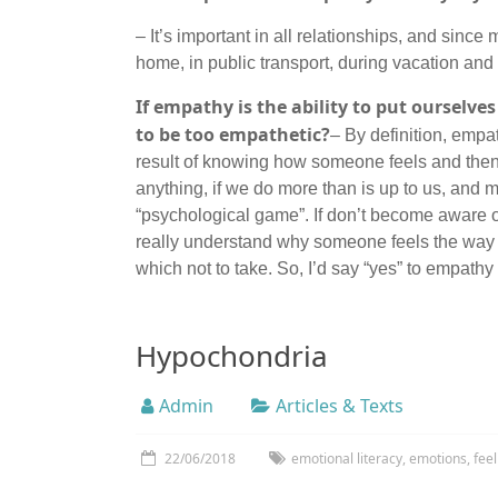
– It’s important in all relationships, and sinc
home, in public transport, during vacation and
If empathy is the ability to put ourselves
to be too empathetic?
– By definition, empat
result of knowing how someone feels and then 
anything, if we do more than is up to us, and m
“psychological game”. If don’t become aware of
really understand why someone feels the way th
which not to take. So, I’d say “yes” to empathy 
Hypochondria
Admin
Articles & Texts
22/06/2018
emotional literacy
,
emotions
,
feel