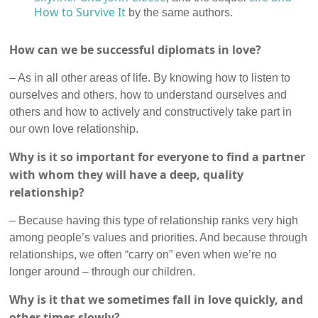
How to Survive It
by the same authors.
How can we be successful diplomats in love?
– As in all other areas of life. By knowing how to listen to
ourselves and others, how to understand ourselves and
others and how to actively and constructively take part in
our own love relationship.
Why is it so important for everyone to find a partner
with whom they will have a deep, quality
relationship?
– Because having this type of relationship ranks very high
among people’s values and priorities. And because through
relationships, we often “carry on” even when we’re no
longer around – through our children.
Why is it that we sometimes fall in love quickly, and
other times slowly?