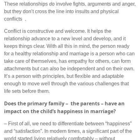
do
These relationships
involve fights, arguments and anger,
but they don’t cross the line into insults and physical
conflicts .
Conflict is constructive and welcome. It helps the
relationship advance to a new level and develop, and it
keeps things clear. With all this in mind, the person ready
for a healthy relationship and marriage is a person who can
take care of themselves, has empathy for others, can form
attachments but can also be independent and on their own.
It’s a person with principles, but flexible and adaptable
enough to move well through the various challenges that
life sets before them.
Does the primary family – the parents – have an
impact on the child’s happiness in marriage?
– First of all, we need to differentiate between “happiness”
and “satisfaction”. In modern times, a significant part of the
world started living relatively comfortably – without