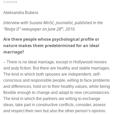
Comment
Aleksandra Bubera
Interview with Suzana Mirčić, journalist, published in the
“Revija D” newspaper on June 28
, 2010.
th
Are there people whose psychological profile or
nature makes them predetermined for an ideal
marriage?
– There is no ideal marriage, except in Hollywood movies
and pulp fiction. But there are healthy and stable marriages.
The kind in which both spouses are independent, self-
conscious and responsible people, willing to face problems
and differences, hold on to their healthy values, while being
flexible enough to change and adapt to new circumstances.
The kind in which the partners are willing to exchange
ideas, take part in constructive conflicts, consider, assess
and respect their own but also the other person’s opinion.