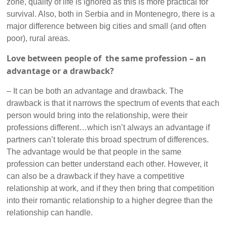
zone, quality of life is ignored as this is more practical for
survival. Also, both in Serbia and in Montenegro, there is a
major difference between big cities and small (and often
poor), rural areas.
Love between people of the same profession – an
advantage or a drawback?
– It can be both an advantage and drawback. The
drawback is that it narrows the spectrum of events that each
person would bring into the relationship, were their
professions different…which isn’t always an advantage if
partners can’t tolerate this broad spectrum of differences.
The advantage would be that people in the same
profession can better understand each other. However, it
can also be a drawback if they have a competitive
relationship at work, and if they then bring that competition
into their romantic relationship to a higher degree than the
relationship can handle.