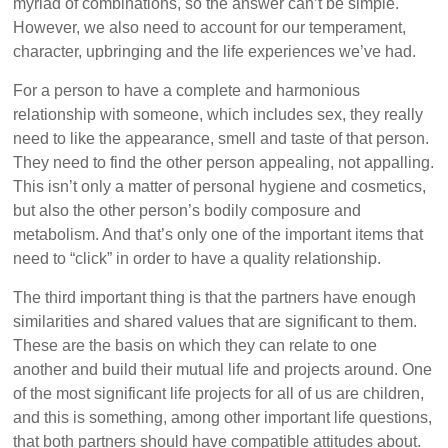
myriad of combinations, so the answer can’t be simple.
However, we also need to account for our temperament,
character, upbringing and the life experiences we’ve had.
For a person to have a complete and harmonious
relationship with someone, which includes sex, they really
need to like the appearance, smell and taste of that person.
They need to find the other person appealing, not appalling.
This isn’t only a matter of personal hygiene and cosmetics,
but also the other person’s bodily composure and
metabolism. And that’s only one of the important items that
need to “click” in order to have a quality relationship.
The third important thing is that the partners have enough
similarities and shared values that are significant to them.
These are the basis on which they can relate to one
another and build their mutual life and projects around. One
of the most significant life projects for all of us are children,
and this is something, among other important life questions,
that both partners should have compatible attitudes about.