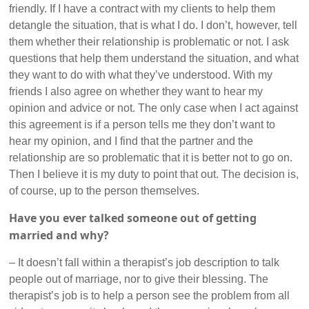
friendly. If I have a contract with my clients to help them
detangle the situation, that is what I do. I don’t, however, tell
them whether their relationship is problematic or not. I ask
questions that help them understand the situation, and what
they want to do with what they’ve understood. With my
friends I also agree on whether they want to hear my
opinion and advice or not. The only case when I act against
this agreement is if a person tells me they don’t want to
hear my opinion, and I find that the partner and the
relationship are so problematic that it is better not to go on.
Then I believe it is my duty to point that out. The decision is,
of course, up to the person themselves.
Have you ever talked someone out of getting
married and why?
– It doesn’t fall within a therapist’s job description to talk
people out of marriage, nor to give their blessing. The
therapist’s job is to help a person see the problem from all