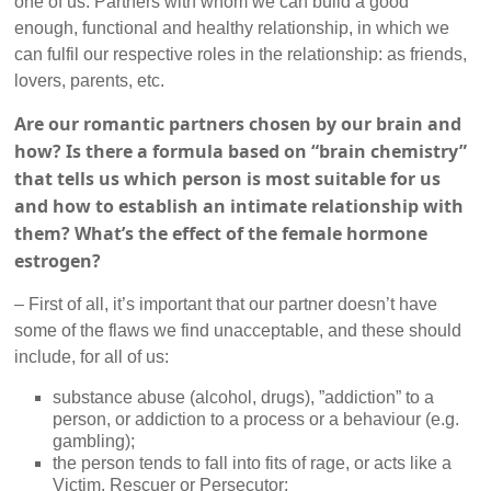
one of us. Partners with whom we can build a good
enough, functional and healthy relationship, in which we
can fulfil our respective roles in the relationship: as friends,
lovers, parents, etc.
Are our romantic partners chosen by our brain and
how? Is there a formula based on “brain chemistry”
that tells us which person is most suitable for us
and how to establish an intimate relationship with
them? What’s the effect of the female hormone
estrogen?
– First of all, it’s important that our partner doesn’t have
some of the flaws we find unacceptable, and these should
include, for all of us:
substance abuse (alcohol, drugs), ”addiction” to a
person, or addiction to a process or a behaviour (e.g.
gambling);
the person tends to fall into fits of rage, or acts like a
Victim, Rescuer or Persecutor;