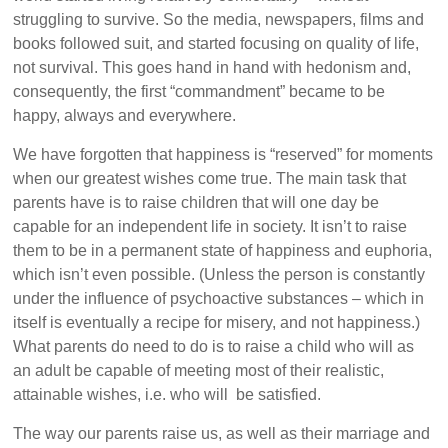
struggling to survive. So the media, newspapers, films and
books followed suit, and started focusing on quality of life,
not survival. This goes hand in hand with hedonism and,
consequently, the first “commandment” became to be
happy, always and everywhere.
We have forgotten that happiness is “reserved” for moments
when our greatest wishes come true. The main task that
parents have is to raise children that will one day be
capable for an independent life in society. It isn’t to raise
them to be in a permanent state of happiness and euphoria,
which isn’t even possible. (Unless the person is constantly
under the influence of psychoactive substances – which in
itself is eventually a recipe for misery, and not happiness.)
What parents do need to do is to raise a child who will as
an adult be capable of meeting most of their realistic,
attainable wishes, i.e. who will be satisfied.
The way our parents raise us, as well as their marriage and