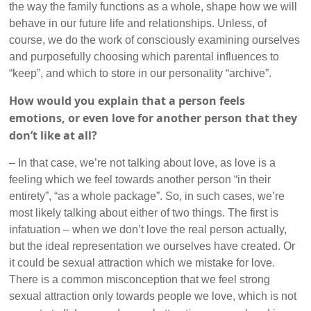
the way the family functions as a whole, shape how we will
behave in our future life and relationships. Unless, of
course, we do the work of consciously examining ourselves
and purposefully choosing which parental influences to
“keep”, and which to store in our personality “archive”.
How would you explain that a person feels
emotions, or even love for another person that they
don’t like at all?
– In that case, we’re not talking about love, as love is a
feeling which we feel towards another person “in their
entirety”, “as a whole package”. So, in such cases, we’re
most likely talking about either of two things. The first is
infatuation – when we don’t love the real person actually,
but the ideal representation we ourselves have created. Or
it could be sexual attraction which we mistake for love.
There is a common misconception that we feel strong
sexual attraction only towards people we love, which is not