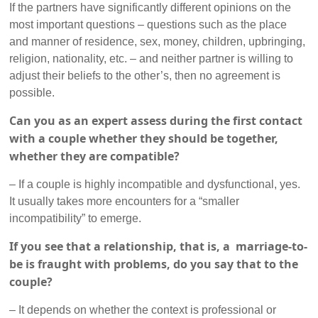
If the partners have significantly different opinions on the
most important questions – questions such as the place
and manner of residence, sex, money, children, upbringing,
religion, nationality, etc. – and neither partner is willing to
adjust their beliefs to the other’s, then no agreement is
possible.
Can you as an expert assess during the first contact
with a couple whether they should be together,
whether they are compatible?
– If a couple is highly incompatible and dysfunctional, yes.
It usually takes more encounters for a “smaller
incompatibility” to emerge.
If you see that a relationship, that is, a marriage-to-
be is fraught with problems, do you say that to the
couple?
– It depends on whether the context is professional or