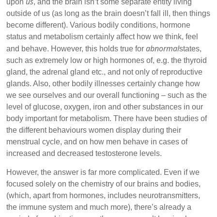
us
upon
, and the brain isn’t some separate entity living
outside of us (as long as the brain doesn’t fall ill, then things
become different). Various bodily conditions, hormone
status and metabolism certainly affect how we think, feel
abnormal
and behave. However, this holds true for
states,
such as extremely low or high hormones of, e.g. the thyroid
gland, the adrenal gland etc., and not only of reproductive
glands. Also, other bodily illnesses certainly change how
we see ourselves and our overall functioning – such as the
level of glucose, oxygen, iron and other substances in our
body important for metabolism. There have been studies of
the different behaviours women display during their
menstrual cycle, and on how men behave in cases of
increased and decreased testosterone levels.
However, the answer is far more complicated. Even if we
focused solely on the chemistry of our brains and bodies,
(which, apart from hormones, includes neurotransmitters,
the immune system and much more), there’s already a