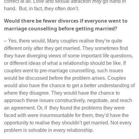
may
correct at all. Love and sexual attraction
go hand in
hand. But, in fact, they often don’t.
Would there be fewer divorces if everyone went to
marriage counselling before getting married?
– Yes, there would. Many couples realise they’re quite
different only after they get married. They sometimes find
they have diverging views of some important life questions,
or different ideas of what a relationship should be like. If
couples went to pre-marriage counselling, such issues
would be discussed before the problem arises. Couples
would also have the chance to get a better understanding of
where they disagree. They would have the chance to
approach these issues constructively, negotiate, and reach
an agreement. Or, if they found the problems they were
faced with were insurmountable for them, they’d have the
opportunity to realise they shouldn’t get married. Not every
problem is solvable in every relationship.