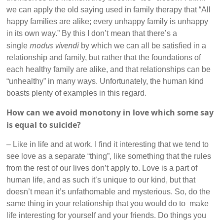
we can apply the old saying used in family therapy that “All
happy families are alike; every unhappy family is unhappy
in its own way.” By this I don’t mean that there’s a
modus vivendi
single
by which we can all be satisfied in a
relationship and family, but rather that the foundations of
each healthy family are alike, and that relationships can be
“unhealthy” in many ways. Unfortunately, the human kind
boasts plenty of examples in this regard.
How can we avoid monotony in love which some say
is equal to suicide?
– Like in life and at work. I find it interesting that we tend to
see love as a separate “thing”, like something that the rules
from the rest of our lives don’t apply to. Love is a part of
human life, and as such it’s unique to our kind, but that
doesn’t mean it’s unfathomable and mysterious. So, do the
same thing in your relationship that you would do to make
life interesting for yourself and your friends. Do things you