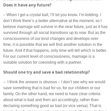
Does it have any future?
– When I get a crystal ball, I’ll let you know. I’m kidding. I
don’t think there’s a better alternative at the moment, so I
believe marriage will survive in the near future, just as it has
survived through all social transitions up to now. But as the
consciousness of our kind changes and develops over
time, it is possible that we will find another solution in the
future. And if that happens, only time will tell which is better.
For our current level of consciousness, marriage is a
suitable solution for coexisting with a partner.
Should one try and save a bad relationship?
– I think the answer is obvious – I don’t see why we would
save something that is bad for us, for our children or our
family. On the other hand, we need to have clear criteria
about what is bad and then act accordingly, rather than
declaring something good as bad (or vice versa). That is