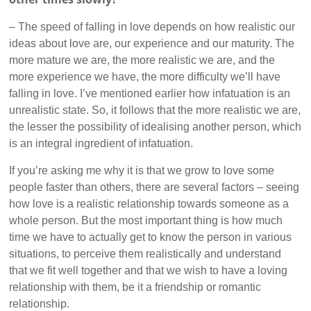
– The speed of falling in love depends on how realistic our
ideas about love are, our experience and our maturity. The
more mature we are, the more realistic we are, and the
more experience we have, the more difficulty we’ll have
falling in love. I’ve mentioned earlier how infatuation is an
unrealistic state. So, it follows that the more realistic we are,
the lesser the possibility of idealising another person, which
is an integral ingredient of infatuation.
If you’re asking me why it is that we grow to love some
people faster than others, there are several factors – seeing
how love is a realistic relationship towards someone as a
whole person. But the most important thing is how much
time we have to actually get to know the person in various
situations, to perceive them realistically and understand
that we fit well together and that we wish to have a loving
relationship with them, be it a friendship or romantic
relationship.