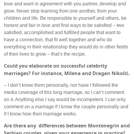
love and want in agreement with you partner, develop and
grow. Never stop learning from one another, from your
children and life. Be responsible to yourself and others, be
honest and fair in love and find ways to be satisfied – two
satisfied, accomplished and fulfilled people that want to
have a connection, that fit well together and who do
everything in their relationship they would do in other fields
of their lives to grow – that’s the recipe.
Could you elaborate on successful celebrity
marriages? For instance, Milena and Dragan Nikolić.
– I don’t know them personally, nor have I followed the
media coverage of this long marriage, so I can’t comment
on it. Anything else I say would be incompetent. I can only
comment on a marriage if I know the couple personally and
if I know how their marriage works.
Are there any differences between Montenegrin and
Serbian couples, given your experience in practice?