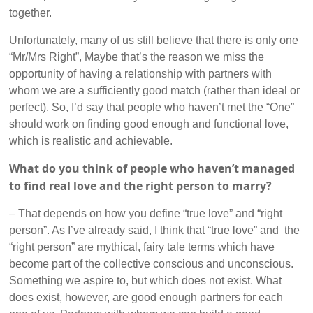
together.
Unfortunately, many of us still believe that there is only one
“Mr/Mrs Right”, Maybe that’s the reason we miss the
opportunity of having a relationship with partners with
whom we are a sufficiently good match (rather than ideal or
perfect). So, I’d say that people who haven’t met the “One”
should work on finding good enough and functional love,
which is realistic and achievable.
What do you think of people who haven’t managed
to find real love and the right person to marry?
– That depends on how you define “true love” and “right
person”. As I’ve already said, I think that “true love” and the
“right person” are mythical, fairy tale terms which have
become part of the collective conscious and unconscious.
Something we aspire to, but which does not exist. What
does exist, however, are good enough partners for each