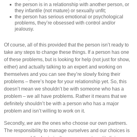
the person is in a relationship with another person, or
they infantile (not mature) or sexually unfit;
the person has serious emotional or psychological
problems, they’re obsessed with control and/or
jealousy.
Of course, all of this provided that the person isn’t ready to
take any steps to change these things. If a person has one
of these problems, but is looking for help (not just for show,
either) and actually talking to an expert and working on
themselves and you can see they’re slowly fixing their
problems – there’s hope for your relationship yet. So, this
doesn’t mean we shouldn’t be with someone who has a
problem – we all have problems. Rather it means that we
definitely shouldn’t be with a person who has a major
problem and isn’t willing to work on it.
we
Secondly,
are the ones who choose our own partners.
The responsibility to manage ourselves and our choices is