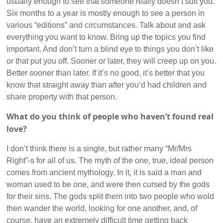
usually enough to see that someone really doesn’t suit you.
Six months to a year is mostly enough to see a person in
various “editions” and circumstances. Talk about and ask
everything you want to know. Bring up the topics you find
important. And don’t turn a blind eye to things you don’t like
or that put you off. Sooner or later, they will creep up on you.
Better sooner than later. If it’s no good, it’s better that you
know that straight away than after you’d had children and
share property with that person.
What do you think of people who haven’t found real
love?
I don’t think there is a single, but rather many “Mr/Mrs
Right”-s for all of us. The myth of the one, true, ideal person
comes from ancient mythology. In it, it is said a man and
woman used to be one, and were then cursed by the gods
for their sins. The gods split them into two people who wold
then wander the world, looking for one another, and, of
course, have an extremely difficult time getting back