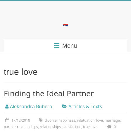
Skip
to
content
Bubera
Specijalistička
Menu
ordinacija
iz
oblasti
psihijatrije
true love
Finding the Ideal Partner
Aleksandra Bubera
Articles & Texts
17/12/2018
divorce
,
happiness
,
infatuation
,
love
,
marriage
,
partner relationships
,
relationships
,
satisfaction
,
true love
0