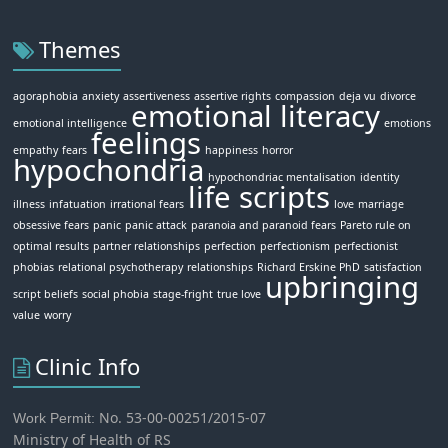
Themes
agoraphobia
anxiety
assertiveness
assertive rights
compassion
deja vu
divorce
emotional literacy
emotional intelligence
emotions
feelings
empathy
fears
happiness
horror
hypochondria
hypochondriac mentalisation
identity
life scripts
illness
infatuation
irrational fears
love
marriage
obsessive fears
panic
panic attack
paranoia and paranoid fears
Pareto rule on
optimal results
partner relationships
perfection
perfectionism
perfectionist
phobias
relational psychotherapy
relationships
Richard Erskine PhD
satisfaction
upbringing
script beliefs
social phobia
stage-fright
true love
value
worry
Clinic Info
No. 53-00-00251/2015-07
Work Permit:
Ministry of Health of RS