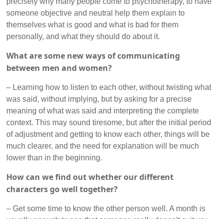
precisely why many people come to psychotherapy, to have
someone objective and neutral help them explain to
themselves what is good and what is bad for them
personally, and what they should do about it.
What are some new ways of communicating
between men and women?
– Learning how to listen to each other, without twisting what
was said, without implying, but by asking for a precise
meaning of what was said and interpreting the complete
context. This may sound tiresome, but after the initial period
of adjustment and getting to know each other, things will be
much clearer, and the need for explanation will be much
lower than in the beginning.
How can we find out whether our different
characters go well together?
– Get some time to know the other person well. A month is