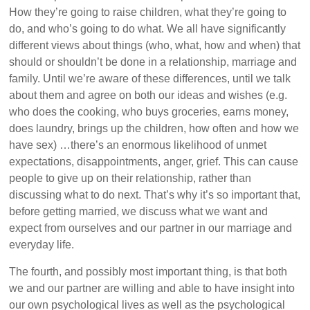
How they’re going to raise children, what they’re going to
do, and who’s going to do what. We all have significantly
different views about things (who, what, how and when) that
should or shouldn’t be done in a relationship, marriage and
family. Until we’re aware of these differences, until we talk
about them and agree on both our ideas and wishes (e.g.
who does the cooking, who buys groceries, earns money,
does laundry, brings up the children, how often and how we
have sex) …there’s an enormous likelihood of unmet
expectations, disappointments, anger, grief. This can cause
people to give up on their relationship, rather than
discussing what to do next. That’s why it’s so important that,
before getting married, we discuss what we want and
expect from ourselves and our partner in our marriage and
everyday life.
The fourth, and possibly most important thing, is that both
we and our partner are willing and able to have insight into
our own psychological lives as well as the psychological