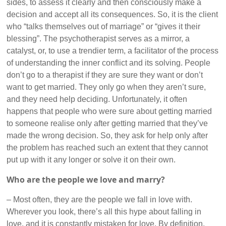
sides, to assess it clearly and then consciously make a
decision and accept all its consequences. So, it is the client
who “talks themselves out of marriage” or “gives it their
blessing”. The psychotherapist serves as a mirror, a
catalyst, or, to use a trendier term, a facilitator of the process
of understanding the inner conflict and its solving. People
don’t go to a therapist if they are sure they want or don’t
want to get married. They only go when they aren’t sure,
and they need help deciding. Unfortunately, it often
happens that people who were sure about getting married
to someone realise only after getting married that they’ve
made the wrong decision. So, they ask for help only after
the problem has reached such an extent that they cannot
put up with it any longer or solve it on their own.
Who are the people we love and marry?
– Most often, they are the people we fall in love with.
Wherever you look, there’s all this hype about falling in
love, and it is constantly mistaken for love. By definition,