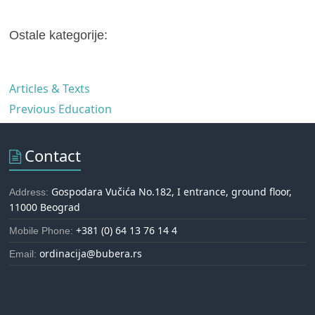
Ostale kategorije:
Articles & Texts
Previous Education
Contact
Gospodara Vučića No.182, I entrance, ground floor,
Address:
11000 Beograd
+381 (0) 64 13 76 14 4
Mobile Phone:
ordinacija@bubera.rs
Email: