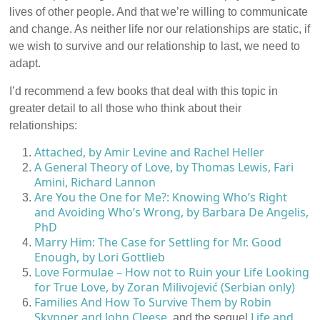
lives of other people. And that we’re willing to communicate
and change. As neither life nor our relationships are static, if
we wish to survive and our relationship to last, we need to
adapt.
I’d recommend a few books that deal with this topic in
greater detail to all those who think about their
relationships:
Attached, by Amir Levine and Rachel Heller
A General Theory of Love, by Thomas Lewis, Fari
Amini, Richard Lannon
Are You the One for Me?: Knowing Who’s Right
and Avoiding Who’s Wrong, by Barbara De Angelis,
PhD
Marry Him: The Case for Settling for Mr. Good
Enough, by Lori Gottlieb
Love Formulae – How not to Ruin your Life Looking
for True Love, by Zoran Milivojević (Serbian only)
Families And How To Survive Them by Robin
Skynner and John Cleese
Life and
, and the sequel