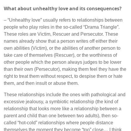
What about unhealthy love and its consequences?
– “Unhealthy love” usually refers to relationships between
people who play roles in the so-called “Drama Triangle”.
These roles are Victim, Rescuer and Persecutor. These
names already show that a person writes off either their
own abilities (Victim), or the abilities of another person to
take care of themselves (Rescuer), or the worthiness of
other people which the person always judges to be lower
than their own (Persecutor), making them feel they have the
right to treat them without respect, to despise them or hate
them, and then insult or abuse them.
These relationships include the ones with pathological and
excessive jealousy, a symbiotic relationship (the kind of
relationship that looks more like a relationship between a
parent and child than one between two adults), then so-
called “hot-cold” relationships where people distance
themselves the moment they become “too” close… I think