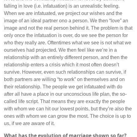
falling in love (i.e. infatuation) is an unrealistic feeling.
When we are infatuated, we project our wishes and the
image of an ideal partner ono a person. We then “love” an
image and not the real person behind it. The problem is that
only once the infatuation is over, do we see the person for
who they really are. Oftentimes what we see is not what we
ourselves had projected. We then feel like we’re in a
relationship with an entirely different person, and then the
relationship enters a crisis which it most often doesn’t
survive. However, even such relationships can survive, if
both partners are willing “to work” on themselves and on
their relationship. The people we get infatuated with do
after all have a place in our unconscious life plan, the so-
called life script. That means they are exactly the people
with whom we can hit our lowest points, but they’re also the
ones with whom we can grow the most. The choice is up to
us, if we are aware of it.
What has the evolution of marriage shown so far?