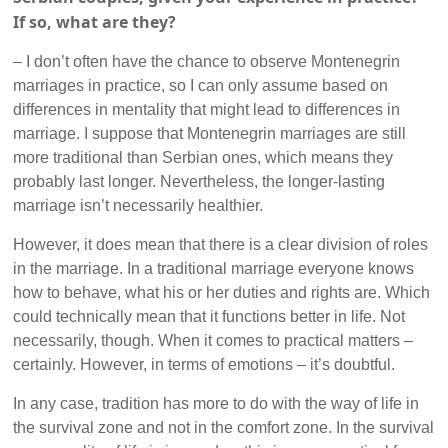
If so, what are they?
– I don’t often have the chance to observe Montenegrin
marriages in practice, so I can only assume based on
differences in mentality that might lead to differences in
marriage. I suppose that Montenegrin marriages are still
more traditional than Serbian ones, which means they
probably last longer. Nevertheless, the longer-lasting
marriage isn’t necessarily healthier.
However, it does mean that there is a clear division of roles
in the marriage. In a traditional marriage everyone knows
how to behave, what his or her duties and rights are. Which
could technically mean that it functions better in life. Not
necessarily, though. When it comes to practical matters –
certainly. However, in terms of emotions – it’s doubtful.
In any case, tradition has more to do with the way of life in
the survival zone and not in the comfort zone. In the survival