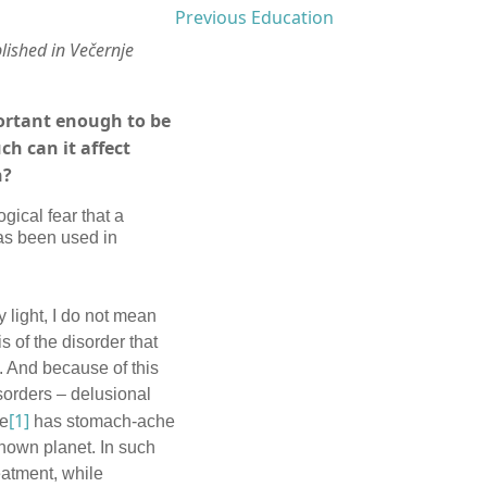
Previous Education
lished in Večernje
portant enough to be
h can it affect
n?
ical fear that a
as been used in
y light, I do not mean
 of the disorder that
. And because of this
sorders – delusional
[1]
he
has stomach-ache
known planet. In such
eatment, while