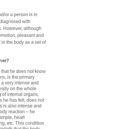
nd/or a person is in
n diagnosed with
ss. However, although
emotion, pleasant and
 in the body as a set of
ner
?
, that he does not know
ns, is the primary
y a very intense and
erally on the whole
 of internal organs,
s he has felt, does not
s is also intense and
body reaction – he
xample, heart
g, etc. This condition
eliefs that the body,