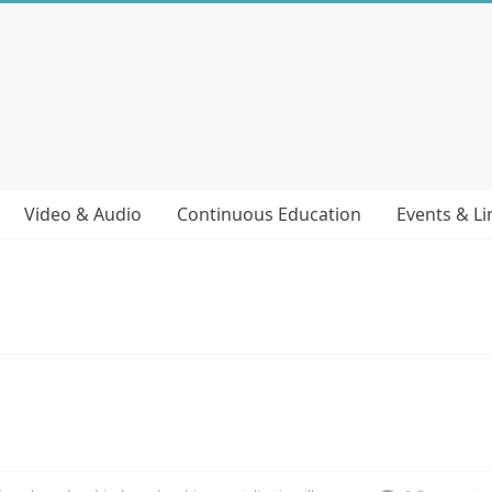
Video & Audio
Continuous Education
Events & Li