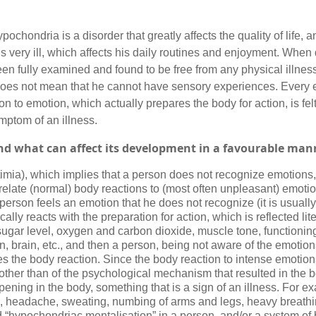
pochondria is a disorder that greatly affects the quality of life, a
is very ill, which affects his daily routines and enjoyment. Whe
een fully examined and found to be free from any physical illne
 does not mean that he cannot have sensory experiences. Every 
n to emotion, which actually prepares the body for action, is felt
ptom of an illness.
and what can affect its development in a favourable man
xitimia), which implies that a person does not recognize emotions
relate (normal) body reactions to (most often unpleasant) emotio
person feels an emotion that he does not recognize (it is usuall
lly reacts with the preparation for action, which is reflected lit
sugar level, oxygen and carbon dioxide, muscle tone, functioning
n, brain, etc., and then a person, being not aware of the emotion
s the body reaction. Since the body reaction to intense emotion
 other than of the psychological mechanism that resulted in the 
ning in the body, something that is a sign of an illness. For e
n, headache, sweating, numbing of arms and legs, heavy breathin
 “hypochondriac mentalisation” in a person, and/or a system of b