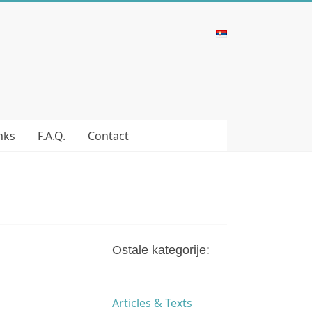
nks
F.A.Q.
Contact
Ostale kategorije:
Articles & Texts