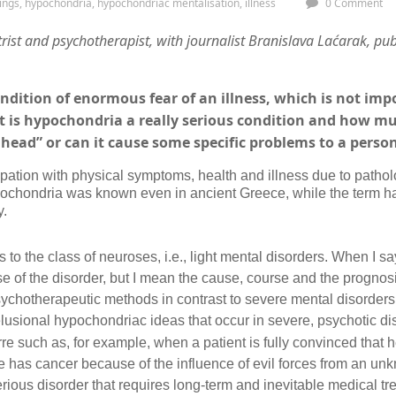
ings
,
hypochondria
,
hypochondriac mentalisation
,
illness
0 Comment
rist and psychotherapist,
with
journalist Branislava Laćarak, pub
ndition of enormous fear of an illness, which is not im
t is hypochondria a really serious condition and how muc
’s head” or can it cause some specific problems to a perso
tion with physical symptoms, health and illness due to patholog
ypochondria was known even in ancient Greece, while the term h
y.
 to the class of neuroses, i.e., light mental disorders. When I sa
e of the disorder, but I mean the cause, course and the prognosis
psychotherapeutic methods in contrast to severe mental disorders
usional hypochondriac ideas that occur in severe, psychotic di
re such as, for example, when a patient is fully convinced that 
e has cancer because of the influence of evil forces from an un
erious disorder that requires long-term and inevitable medical tr