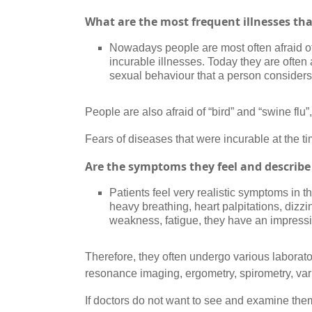
What are the most frequent illnesses tha
Nowadays people are most often afraid of 
incurable illnesses. Today they are often 
sexual behaviour that a person consider
People are also afraid of “bird” and “swine fl
Fears of diseases that were incurable at the ti
Are the symptoms they feel and describe 
Patients feel very realistic symptoms in 
heavy breathing, heart palpitations, dizz
weakness, fatigue, they have an impressio
Therefore, they often undergo various laborat
resonance imaging, ergometry, spirometry, var
If doctors do not want to see and examine th