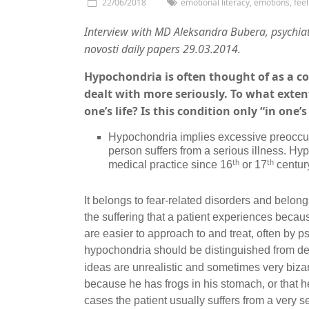
22/06/2018
emotional literacy
,
emotions
,
feel
Interview with MD Aleksandra Bubera
,
psychiat
novosti daily papers 29.03.2014.
Hypochondria is often thought of as a co
dealt with more seriously. To what exten
one’s life? Is this condition only “in one
Hypochondria implies excessive preoccupa
person suffers from a serious illness. H
th
th
medical practice since 16
or 17
centur
It belongs to fear-related disorders and belongs
the suffering that a patient experiences becaus
are easier to approach to and treat, often by 
hypochondria should be distinguished from del
ideas are unrealistic and sometimes very bizar
because he has frogs in his stomach, or that h
cases the patient usually suffers from a very s