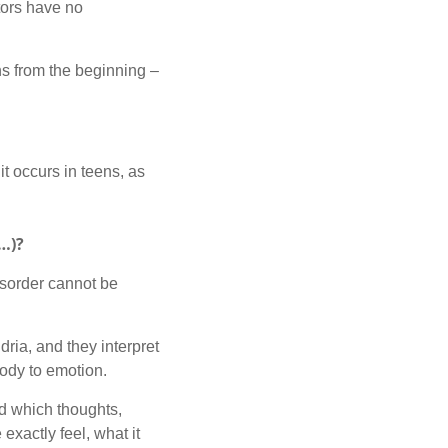
ctors have no
ons from the beginning –
it occurs in teens, as
n…)?
isorder cannot be
dria, and they interpret
body to emotion.
d which thoughts,
exactly feel, what it