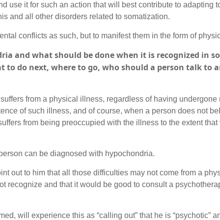
 use it for such an action that will best contribute to adapting to
his and all other disorders related to somatization.
tal conflicts as such, but to manifest them in the form of physic
ria and what should be done when it is recognized in 
t to do next, where to go, who should a person talk to 
n suffers from a physical illness, regardless of having undergon
tence of such illness, and of course, when a person does not b
suffers from being preoccupied with the illness to the extent that
a person can be diagnosed with hypochondria.
oint out to him that all those difficulties may not come from a phys
not recognize and that it would be good to consult a psychotherap
rmed, will experience this as “calling out” that he is “psychotic” 