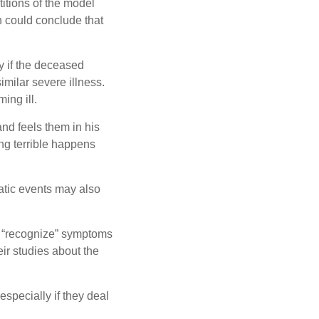
itions of the model
n could conclude that
y if the deceased
milar severe illness.
ing ill.
nd feels them in his
ng terrible happens
matic events may also
to “recognize” symptoms
heir studies about the
specially if they deal