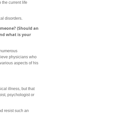
 the current life
al disorders.
someone? (Should an
and what is your
e numerous
elieve physicians who
 various aspects of his
ical illness, but that
ist, psychologist or
and resist such an