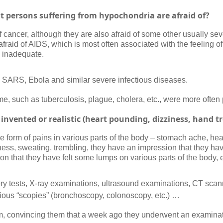
t persons suffering from hypochondria are afraid of?
cancer, although they are also afraid of some other usually sev
afraid of AIDS, which is most often associated with the feeling o
s inadequate.
u”, SARS, Ebola and similar severe infectious diseases.
me, such as tuberculosis, plague, cholera, etc., were more often 
invented or realistic (heart pounding, dizziness, hand 
the form of pains in various parts of the body – stomach ache, he
iness, sweating, trembling, they have an impression that they ha
n that they have felt some lumps on various parts of the body, e
ory tests, X-ray examinations, ultrasound examinations, CT sca
ious “scopies” (bronchoscopy, colonoscopy, etc.) …
em, convincing them that a week ago they underwent an examinat