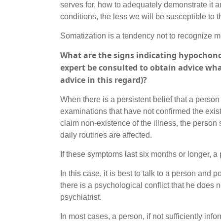
serves for, how to adequately demonstrate it and
conditions, the less we will be susceptible to t
Somatization is a tendency not to recognize men
What are the signs indicating hypochond
expert be consulted to obtain advice wha
advice in this regard)?
When there is a persistent belief that a perso
examinations that have not confirmed the exis
claim non-existence of the illness, the person 
daily routines are affected.
If these symptoms last six months or longer, 
In this case, it is best to talk to a person and p
there is a psychological conflict that he does 
psychiatrist.
In most cases, a person, if not sufficiently info