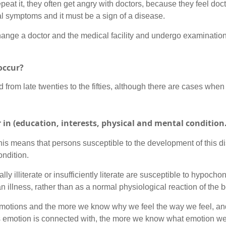
peat it, they often get angry with doctors, because they feel do
al symptoms and it must be a sign of a disease.
ll change a doctor and the medical facility and undergo examinati
occur?
from late twenties to the fifties, although there are cases when 
r in (education, interests, physical and mental conditio
his means that persons susceptible to the development of this d
ondition.
 illiterate or insufficiently literate are susceptible to hypochon
 illness, rather than as a normal physiological reaction of the 
 emotions and the more we know why we feel the way we feel, an
this emotion is connected with, the more we know what emotion we 