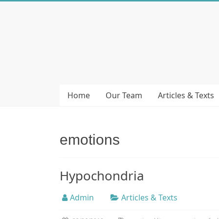
Skip
to
Bubera
content
Specijalistička
ordinacija
iz
oblasti
Home
Our Team
Articles & Texts
psihijatrije
emotions
Hypochondria
Admin
Articles & Texts