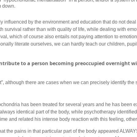
im down.
y influenced by the environment and education that do not deal
 survival rather than with quality of life, while dealing with emot
val, which of course also entails not paying attention to emotions
ionally literate ourselves, we can hardly teach our children, pupi
tribute to a person becoming preoccupied overnight wit
”, although there are cases when we can precisely identify the si
ochondria has been treated for several years and he has been 
 always identical part of the body, while psychotherapy identifi
time and related his intense body reaction with this feeling, other
that the pains in that particular part of the body appeared ALWAY