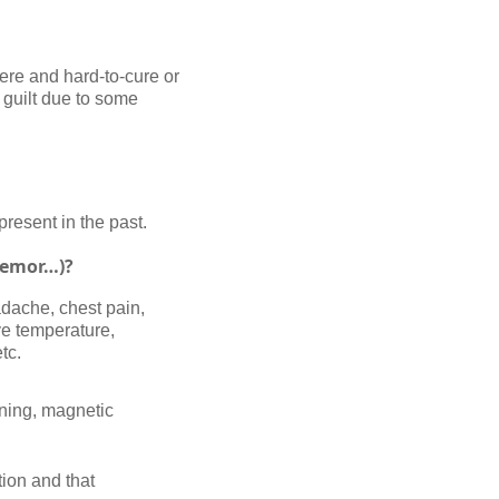
ere and hard-to-cure or
f guilt due to some
present in the past.
tremor…)?
adache, chest pain,
ve temperature,
tc.
nning, magnetic
ion and that