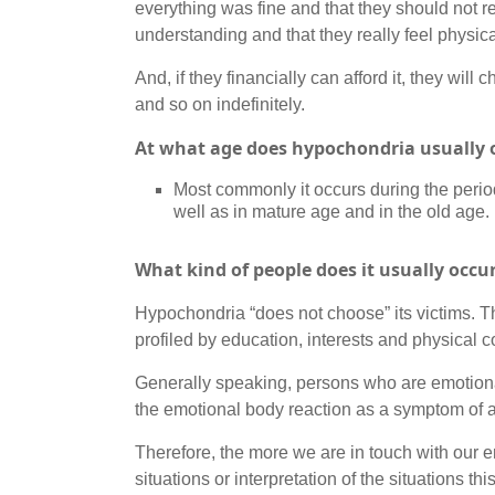
everything was fine and that they should not re
understanding and that they really feel physic
And, if they financially can afford it, they wi
and so on indefinitely.
At what age does hypochondria usually 
Most commonly it occurs during the period 
well as in mature age and in the old age.
What kind of people does it usually occu
Hypochondria “does not choose” its victims. T
profiled by education, interests and physical c
Generally speaking, persons who are emotionally
the emotional body reaction as a symptom of an
Therefore, the more we are in touch with our
situations or interpretation of the situations 