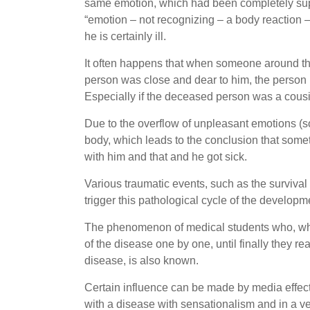
same emotion, which had been completely supp
“emotion – not recognizing – a body reaction –
he is certainly ill.
It often happens that when someone around the
person was close and dear to him, the person b
Especially if the deceased person was a cousin
Due to the overflow of unpleasant emotions (so
body, which leads to the conclusion that some
with him and that and he got sick.
Various traumatic events, such as the survival
trigger this pathological cycle of the develop
The phenomenon of medical students who, while
of the disease one by one, until finally they rea
disease, is also known.
Certain influence can be made by media effect
with a disease with sensationalism and in a v