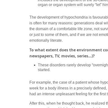
organ or organ system will surely “let” h
The development of hypochondria is favourabl
is often for many reasons: generations deal with
the domain of a comfortable life zone, not survi
or just to some of them, and if we are not emot
emotionally literate.
To what extent does the environment con
newspapers, TV, movies, series…)?
These disorders rarely develop “overnight
started.
For example, the case of a patient whose hyp
week for a body illness in a precisely defined,
had an intense unpleasant feeling for the first 
After this, when he thought back, he realized 