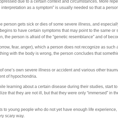
ressed due to a certain context and circumstances. More repet
 interpretation as a symptom” is usually needed so that a perso
 person gets sick or dies of some severe illness, and especiall
egins to have certain symptoms that may point to the same or si
, the person is afraid of the “genetic resemblance” and of becom
rrow, fear, anger), which a person does not recognize as such a
thing with the body is wrong, the person concludes that somethi
 of one’s own severe illness or accident and various other trau
ment of hypochondria.
 learning about a certain disease during their studies, start 
lize that they are not ill, but that they were only “immersed” in t
s to young people who do not yet have enough life experience, e
ery scary way.