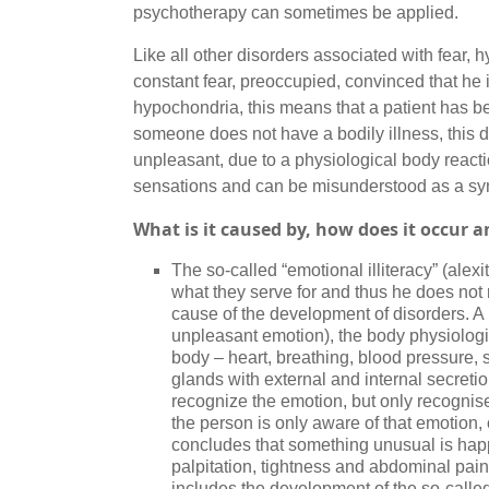
psychotherapy can sometimes be applied.
Like all other disorders associated with fear, hy
constant fear, preoccupied, convinced that he 
hypochondria, this means that a patient has b
someone does not have a bodily illness, this
unpleasant, due to a physiological body reactio
sensations and can be misunderstood as a sym
What is it caused by, how does it occur 
The so-called “emotional illiteracy” (ale
what they serve for and thus he does not 
cause of the development of disorders. A 
unpleasant emotion), the body physiologica
body – heart, breathing, blood pressure, 
glands with external and internal secretio
recognize the emotion, but only recognise
the person is only aware of that emotion,
concludes that something unusual is happe
palpitation, tightness and abdominal pai
includes the development of the so-called