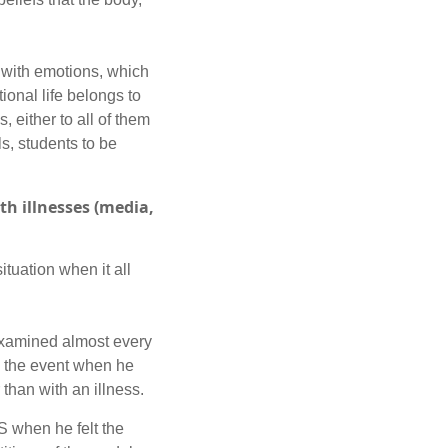
 with emotions, which
ional life belongs to
, either to all of them
ls, students to be
h illnesses (media,
tuation when it all
examined almost every
ed the event when he
 than with an illness.
S when he felt the