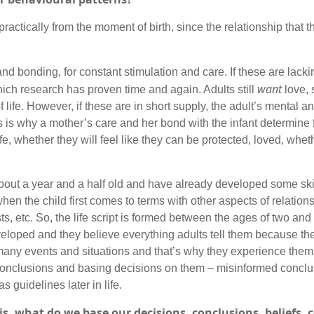
actically from the moment of birth, since the relationship that th
and bonding, for constant stimulation and care. If these are lacki
want
which research has proven time and again. Adults still
love, 
of life. However, if these are in short supply, the adult’s mental 
s is why a mother’s care and her bond with the infant determine 
ife, whether they will feel like they can be protected, loved, whethe
bout a year and a half old and have already developed some skil
e when the child first comes to terms with other aspects of relations
s, etc. So, the life script is formed between the ages of two and
veloped and they believe everything adults tell them because the
many events and situations and that’s why they experience them f
y conclusions and basing decisions on them – misinformed concl
 guidelines later in life.
s, what do we base our decisions, conclusions, beliefs, c