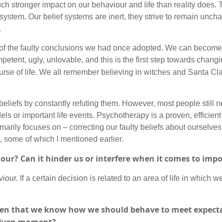
much stronger impact on our behaviour and life than reality does.
ef system. Our belief systems are inert, they strive to remain un
y.
 the faulty conclusions we had once adopted. We can become a
tent, ugly, unlovable, and this is the first step towards changi
ourse of life. We all remember believing in witches and Santa Cl
beliefs by constantly refuting them. However, most people still 
dels or important life events. Psychotherapy is a proven, efficie
imarily focuses on – correcting our faulty beliefs about ourselves
, some of which I mentioned earlier.
iour? Can it hinder us or interfere when it comes to impo
iour. If a certain decision is related to an area of life in which we
given that we know how we should behave to meet expect