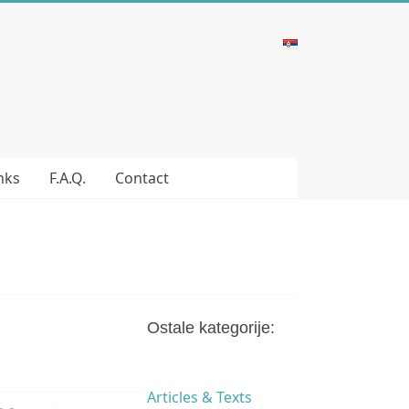
nks
F.A.Q.
Contact
Ostale kategorije:
Articles & Texts