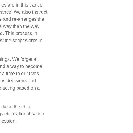
ey are in this trance
trance. We also instruct
e and re-arranges the
his way than the way
nd. This process in
ow the script works in
ings. We forget all
 find a way to become
a time in our lives
ous decisions and
re acting based on a
ily so the child
 etc. (rationalisation
ofession.