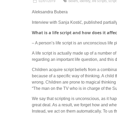
02/01/2019
beliefs
,
identity
,
life scripts
,
script
Aleksandra Bubera
Interview with Sanja Kostić, published partiall
What is a life script and how does it aff
– A person’s life script is an unconscious life 
A life script is actually made up of a number of 
regarding an important life question, and this
Children acquire script beliefs from a combinat
because of a specific way of thinking. A child 
wrong. Children are prone to magical thinkin
“The man on the TV who is in charge of the Sun
We say that scripting is unconscious, as it h
great deal. As a result, we forget how and wh
Instead, we act on them automatically. To us th