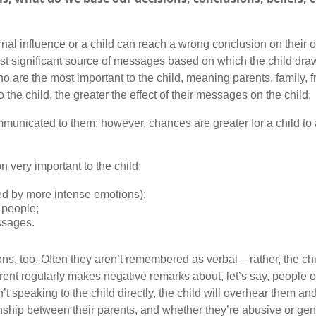
al influence or a child can reach a wrong conclusion on their o
most significant source of messages based on which the child dr
o are the most important to the child, meaning parents, family, 
 the child, the greater the effect of their messages on the child.
mmunicated to them; however, chances are greater for a child t
very important to the child;
ed by more intense emotions);
 people;
ssages.
 too. Often they aren’t remembered as verbal – rather, the chi
parent regularly makes negative remarks about, let’s say, people o
’t speaking to the child directly, the child will overhear them an
onship between their parents, and whether they’re abusive or gent