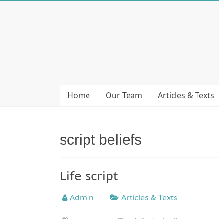
Skip
to
Bubera
content
Specijalistička
ordinacija
iz
oblasti
Home
Our Team
Articles & Texts
psihijatrije
script beliefs
Life script
Admin
Articles & Texts