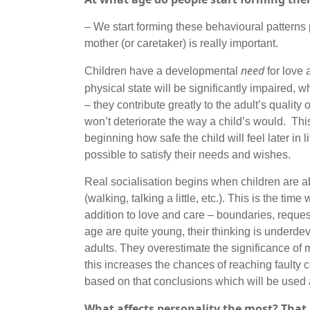
– We start forming these behavioural patterns pr
mother (or caretaker) is really important.
need
Children have a developmental
for love 
physical state will be significantly impaired, 
– they contribute greatly to the adult’s quality 
won’t deteriorate the way a child’s would. Thi
beginning how safe the child will feel later in l
possible to satisfy their needs and wishes.
Real socialisation begins when children are a
(walking, talking a little, etc.). This is the tim
addition to love and care – boundaries, request
age are quite young, their thinking is underde
adults. They overestimate the significance of 
this increases the chances of reaching fault
based on that conclusions which will be used as
What affects personality the most? That i