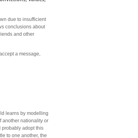
wn due to insufficient
aws conclusions about
friends and other
o accept a message,
ld learns by modelling
f another nationality or
d probably adopt this
le to one another, the