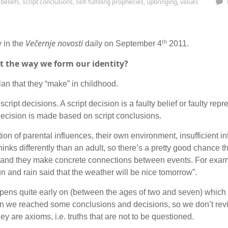
 beliefs
,
script conclusions
,
self-fulfilling prophecies
,
upbringing
,
values
Večernje novosti
th
y in the
daily on September 4
2011.
ect the way we form our identity?
plan that they “make” in childhood.
script decisions. A script decision is a faulty belief or faulty repr
 decision is made based on script conclusions.
ion of parental influences, their own environment, insufficient i
thinks differently than an adult, so there’s a pretty good chance 
g and they make concrete connections between events. For examp
 and rain said that the weather will be nice tomorrow”.
appens quite early on (between the ages of two and seven) which
en we reached some conclusions and decisions, so we don’t revi
ey are axioms, i.e. truths that are not to be questioned.