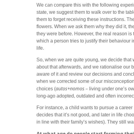
We can compare this with the following experim
state, we suggest them to walk over to the tabl
them to forget receiving these instructions. 
flowers. When we ask them why they did it, they
they were before. However, the real reason is t
which a person tries to justify their behaviour 
life.
So, when we are quite young, we decide that we
about that afterwards, and we rationalise our b
aware of it and review our decisions and concl
when we corrected some of our misconception
autos+nomos –
choices (
living under one’s ow
long-ago adopted, outdated and often incorrect
For instance, a child wants to pursue a career i
decides that it’s not good, and later in life ch
in line with their family’s wishes). They still 
At what age do people start forming the