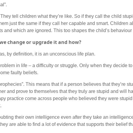
al”.
hey tell children what they’re like. So if they call the child stu
 them just the same if they call her capable and smart. Children a
 and which are ignored. This too shapes the child’s behaviour la
n we change or upgrade it and how?
as, by definition, it is an unconscious life plan.
oblem in life – a difficulty or struggle. Only when they decide to
 some faulty beliefs.
ng prophecies”. This means that if a person believes that they’re stu
er and prove to themselves that they truly are stupid and will h
erapy practice come across people who believed they were stupi
.
bting their own intelligence even after they take an intelligence
hey are able to find a lot of evidence that supports their belief th