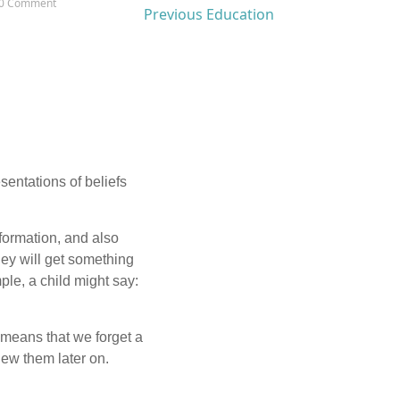
0 Comment
Previous Education
esentations of beliefs
nformation, and also
they will get something
le, a child might say:
 means that we forget a
ew them later on.