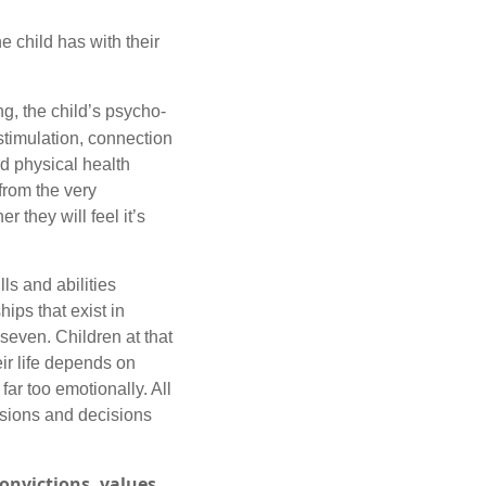
e child has with their
ng, the child’s psycho-
stimulation, connection
and physical health
from the very
r they will feel it’s
ls and abilities
hips that exist in
 seven. Children at that
ir life depends on
ar too emotionally. All
usions and decisions
onvictions, values,