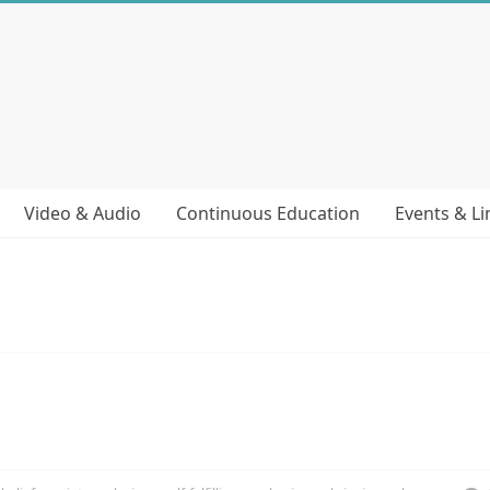
Video & Audio
Continuous Education
Events & Li