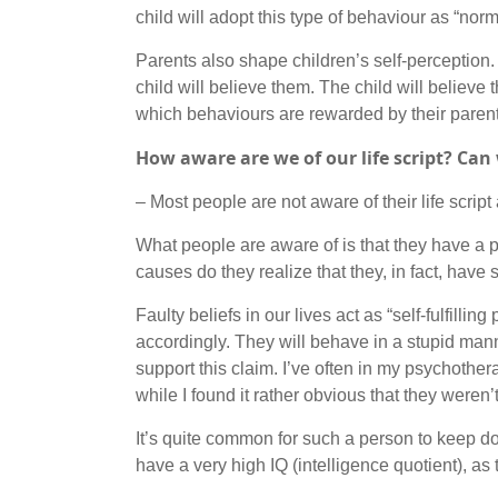
child will adopt this type of behaviour as “norm
Parents also shape children’s self-perception. T
child will believe them. The child will believe
which behaviours are rewarded by their parents
How aware are we of our life script? Ca
– Most people are not aware of their life script 
What people are aware of is that they have a pr
causes do they realize that they, in fact, have
Faulty beliefs in our lives act as “self-fulfilli
accordingly. They will behave in a stupid mann
support this claim. I’ve often in my psychoth
while I found it rather obvious that they weren’t
It’s quite common for such a person to keep dou
have a very high IQ (intelligence quotient), as t