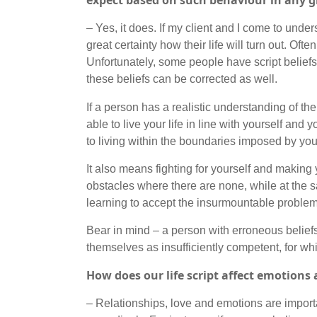
expect based on such behaviour in any
– Yes, it does. If my client and I come to unders
great certainty how their life will turn out. Of
Unfortunately, some people have script beliefs 
these beliefs can be corrected as well.
If a person has a realistic understanding of t
able to live your life in line with yourself and
to living within the boundaries imposed by your
It also means fighting for yourself and making 
obstacles where there are none, while at the 
learning to accept the insurmountable proble
Bear in mind – a person with erroneous belie
themselves as insufficiently competent, for wh
How does our life script affect emotions 
– Relationships, love and emotions are importa