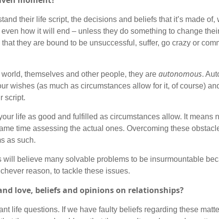
 given moment?
tand their life script, the decisions and beliefs that it’s made of,
ten even how it will end – unless they do something to change thei
that they are bound to be unsuccessful, suffer, go crazy or commi
autonomous
he world, themselves and other people, they are
. Au
 your wishes (as much as circumstances allow for it, of course) and
 script.
your life as good and fulfilled as circumstances allow. It means
same time assessing the actual ones. Overcoming these obstacle
ms as such.
fs will believe many solvable problems to be insurmountable be
ichever reason, to tackle these issues.
and love, beliefs and opinions on relationships?
nt life questions. If we have faulty beliefs regarding these matt