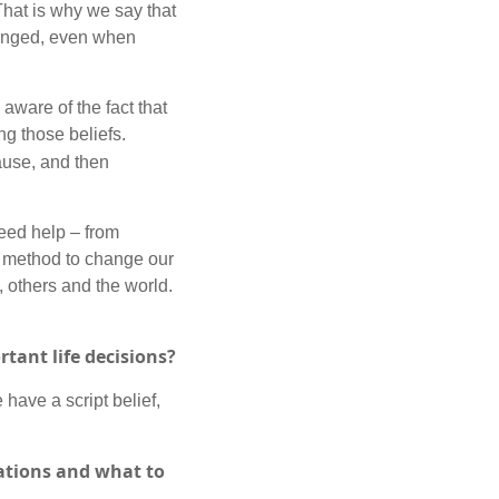
 That is why we say that
changed, even when
ware of the fact that
ng those beliefs.
ause, and then
need help – from
nt method to change our
, others and the world.
rtant life decisions?
 have a script belief,
ations and what to