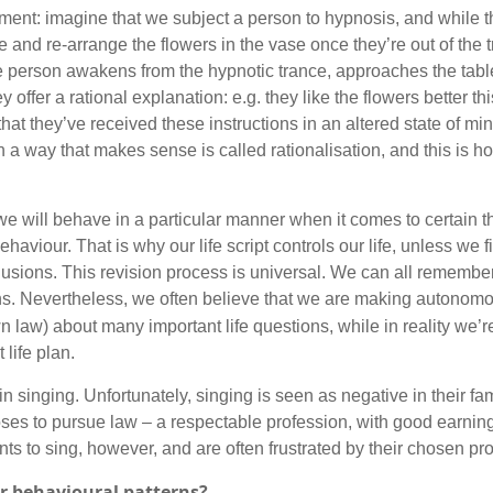
ent: imagine that we subject a person to hypnosis, and while th
e and re-arrange the flowers in the vase once they’re out of the 
The person awakens from the hypnotic trance, approaches the tabl
 offer a rational explanation: e.g. they like the flowers better t
hat they’ve received these instructions in an altered state of mi
in a way that makes sense is called rationalisation, and this is h
 will behave in a particular manner when it comes to certain th
ehaviour. That is why our life script controls our life, unless we
usions. This revision process is universal. We can all remember 
s. Nevertheless, we often believe that we are making autonom
n law) about many important life questions, while in reality we’
 life plan.
n singing. Unfortunately, singing is seen as negative in their fam
ooses to pursue law – a respectable profession, with good earnings
wants to sing, however, and are often frustrated by their chosen pr
ir behavioural patterns?