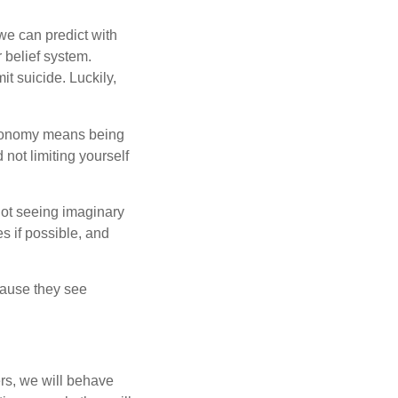
 we can predict with
r belief system.
t suicide. Luckily,
tonomy means being
 not limiting yourself
 not seeing imaginary
s if possible, and
cause they see
ers, we will behave