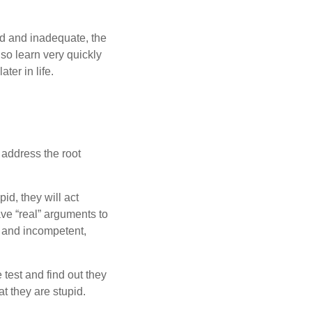
pid and inadequate, the
lso learn very quickly
ter in life.
 address the root
pid, they will act
ave “real” arguments to
d and incompetent,
 test and find out they
at they are stupid.