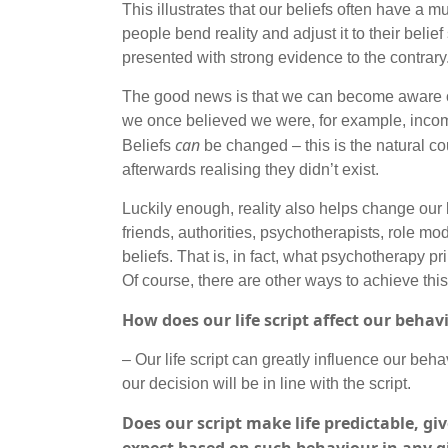
This illustrates that our beliefs often have a 
people bend reality and adjust it to their beli
presented with strong evidence to the contrar
The good news is that we can become aware of
we once believed we were, for example, incompe
can
Beliefs
be changed – this is the natural c
afterwards realising they didn’t exist.
Luckily enough, reality also helps change our 
friends, authorities, psychotherapists, role mo
beliefs. That is, in fact, what psychotherapy pr
Of course, there are other ways to achieve this
How does our life script affect our behav
– Our life script can greatly influence our behav
our decision will be in line with the script.
Does our script make life predictable, 