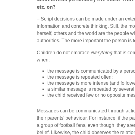
etc. on?
– Script decisions can be made under an extern
information and concrete thinking. Still, the 
herself, others and the world are the people wh
authorities. The more important the person is to
everything
Children do not embrace
that is co
when:
the message is communicated by a person 
the message is repeated often;
the message is more intense (and follow
a similar message is repeated by several
the child received few or no opposite me
Messages can be communicated through actions,
their parents’ behaviour. For instance, if the 
a group of football fans, even though they aren
belief. Likewise, the child observes the relati