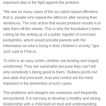
important step in the fight against the problem.
“We see so many cases of the so-called repeat offenders,
that is, people who repeat the offences after serving their
sentences. The only action that would produce results is to
take them off the streets. This is why the foundation’s been
calling for the setting up of a public register of convicted
pedophiles, which would provide parents with the
information on who’s living in their children’s vicinity,” Igor
Jurić said to Pink.rs.
“A child is an easy victim; children are trusting and largely
uninformed. They are vulnerable because they can’t tell
why somebody’s being good to them,” Bubera points out
and adds that joint work, trust and control are the most
important in the prevention of such cases.
The problems and dangers are numerous and frequently
encountered. It is not easy to develop a healthy and strong
relationship with a child built on trust and understanding.