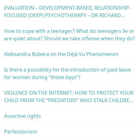
EVALUATION – DEVELOPMENT-BASED, RELATIONSHIP-
FOCUSED (DEEP) PSYCHOTHERAPY – DR RICHARD
ERSKINE – MAY 23, 24 AND 25, 2024 – HOTEL “M”,
BELGRADE, SERBIA
How to cope with a teenager? What do teenagers lie or
are quiet about? Should we take offense when they do?
Aleksandra Bubera on the Déjà Vu Phenomenon
Is there a possibility for the introduction of paid leave
for women during “those days”?
VIOLENCE ON THE INTERNET: HOW TO PROTECT YOUR
CHILD FROM THE “PREDATORS” WHO STALK CHILDREN
IN CYBER SPACE?
Assertive rights
Perfectionism