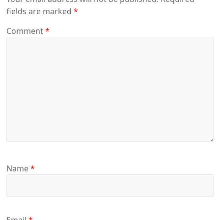
fields are marked
*
Comment
*
Name
*