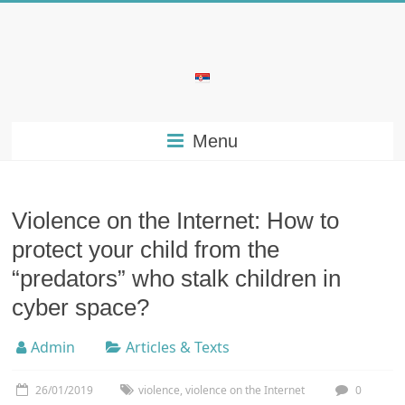
Skip
to
content
Bubera
Specijalistička
Menu
ordinacija
iz
oblasti
psihijatrije
Violence on the Internet: How to
protect your child from the
“predators” who stalk children in
cyber space?
Admin
Articles & Texts
26/01/2019
violence
,
violence on the Internet
0