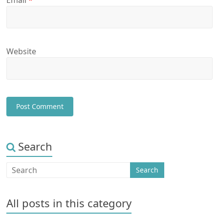
Email
*
Website
Search
All posts in this category