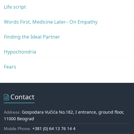
Life script
Words First, Medicine Later– On Empathy
Finding the Ideal Partner
Hypochondria
Fears
Contact
Gospodara Vučića No.182, I entrance, ground floor,
Address:
11000 Beograd
+381 (0) 64 13 76 14 4
Mobile Phone: