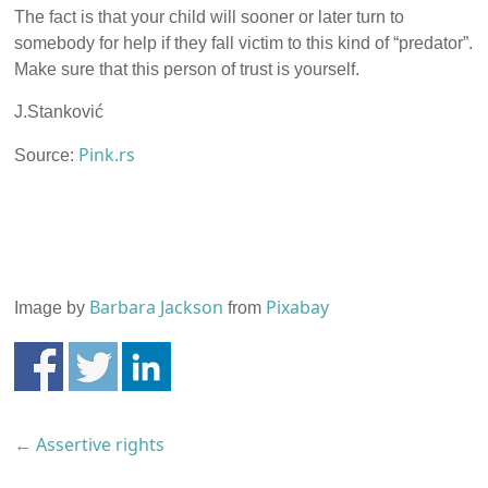
The fact is that your child will sooner or later turn to
somebody for help if they fall victim to this kind of “predator”.
Make sure that this person of trust is yourself.
J.Stanković
Pink.rs
Source:
Barbara Jackson
Pixabay
Image by
from
←
Assertive rights