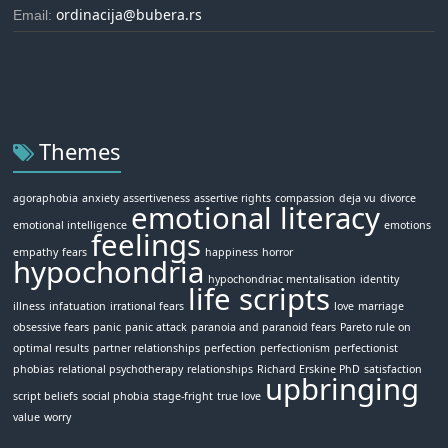
ordinacija@bubera.rs
Email:
Themes
agoraphobia
anxiety
assertiveness
assertive rights
compassion
deja vu
divorce
emotional literacy
emotional intelligence
emotions
feelings
empathy
fears
happiness
horror
hypochondria
hypochondriac mentalisation
identity
life scripts
illness
infatuation
irrational fears
love
marriage
obsessive fears
panic
panic attack
paranoia and paranoid fears
Pareto rule on
optimal results
partner relationships
perfection
perfectionism
perfectionist
phobias
relational psychotherapy
relationships
Richard Erskine PhD
satisfaction
upbringing
script beliefs
social phobia
stage-fright
true love
value
worry