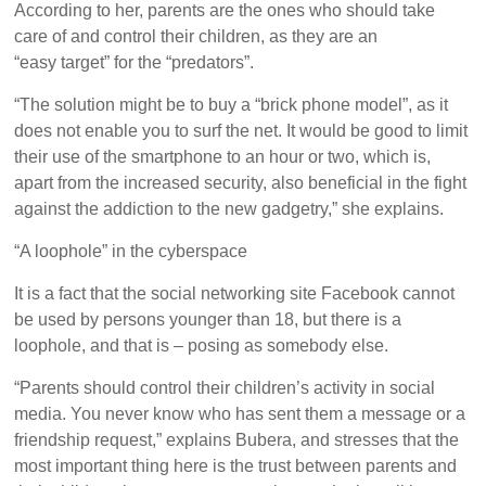
According to her, parents are the ones who should take
care of and control their children, as they are an
“easy target” for the “predators”.
“The solution might be to buy a “brick phone model”, as it
does not enable you to surf the net. It would be good to limit
their use of the smartphone to an hour or two, which is,
apart from the increased security, also beneficial in the fight
against the addiction to the new gadgetry,” she explains.
“A loophole” in the cyberspace
It is a fact that the social networking site Facebook cannot
be used by persons younger than 18, but there is a
loophole, and that is – posing as somebody else.
“Parents should control their children’s activity in social
media. You never know who has sent them a message or a
friendship request,” explains Bubera, and stresses that the
most important thing here is the trust between parents and