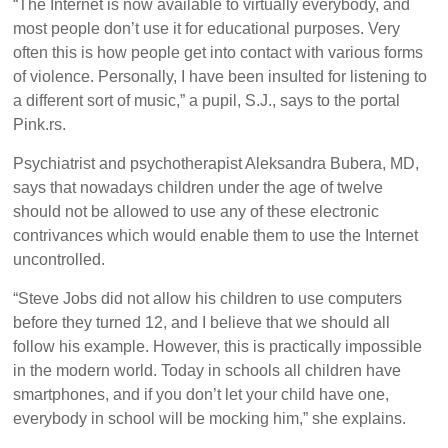
“The Internet is now available to virtually everybody, and
most people don’t use it for educational purposes. Very
often this is how people get into contact with various forms
of violence. Personally, I have been insulted for listening to
a different sort of music,” a pupil, S.J., says to the portal
Pink.rs.
Psychiatrist and psychotherapist Aleksandra Bubera, MD,
says that nowadays children under the age of twelve
should not be allowed to use any of these electronic
contrivances which would enable them to use the Internet
uncontrolled.
“Steve Jobs did not allow his children to use computers
before they turned 12, and I believe that we should all
follow his example. However, this is practically impossible
in the modern world. Today in schools all children have
smartphones, and if you don’t let your child have one,
everybody in school will be mocking him,” she explains.