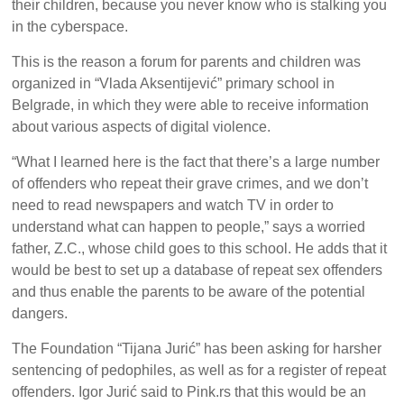
their children, because you never know who is stalking you
in the cyberspace.
This is the reason a forum for parents and children was
organized in “Vlada Aksentijević” primary school in
Belgrade, in which they were able to receive information
about various aspects of digital violence.
“What I learned here is the fact that there’s a large number
of offenders who repeat their grave crimes, and we don’t
need to read newspapers and watch TV in order to
understand what can happen to people,” says a worried
father, Z.C., whose child goes to this school. He adds that it
would be best to set up a database of repeat sex offenders
and thus enable the parents to be aware of the potential
dangers.
The Foundation “Tijana Jurić” has been asking for harsher
sentencing of pedophiles, as well as for a register of repeat
offenders. Igor Jurić said to Pink.rs that this would be an