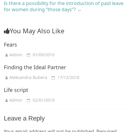
Is there a possibility for the introduction of paid leave
for women during “those days”?
→
You May Also Like
Fears
Admin
07/09/2010
Finding the Ideal Partner
Aleksandra Bubera
17/12/2018
Life script
Admin
02/01/2019
Leave a Reply
Your email address will not be published.
Required