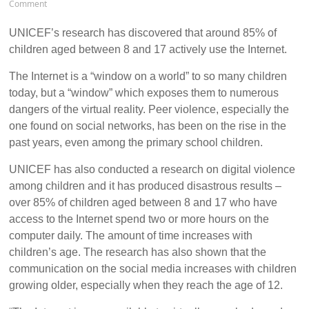
Comment
UNICEF’s research has discovered that around 85% of
children aged between 8 and 17 actively use the Internet.
The Internet is a “window on a world” to so many children
today, but a “window” which exposes them to numerous
dangers of the virtual reality. Peer violence, especially the
one found on social networks, has been on the rise in the
past years, even among the primary school children.
UNICEF has also conducted a research on digital violence
among children and it has produced disastrous results –
over 85% of children aged between 8 and 17 who have
access to the Internet spend two or more hours on the
computer daily. The amount of time increases with
children’s age. The research has also shown that the
communication on the social media increases with children
growing older, especially when they reach the age of 12.