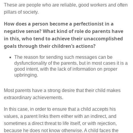
These are people who are reliable, good workers and often
pillars of society.
How does a person become a perfectionist in a
negative sense? What kind of role do parents have
in this, who tend to achieve their unaccomplished
goals through their children’s actions?
The reason for sending such messages can be
dysfunctionality of the parents, but in most cases it is a
good intent, with the lack of information on proper
upbringing.
Most parents have a strong desire that their child makes
extraordinary achievements.
In this case, in order to ensure that a child accepts his
values, a parent links them either with an indirect, and
sometimes a direct threat to life itself, or with rejection,
because he does not know otherwise. A child faces the