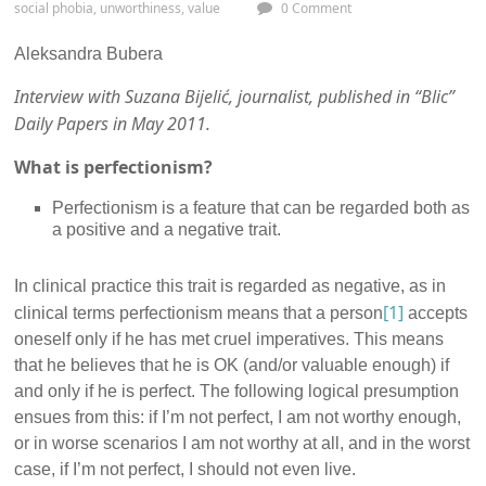
social phobia
,
unworthiness
,
value
0 Comment
Aleksandra Bubera
Interview with Suzana Bijelić, journalist, published in “Blic”
Daily Papers in May 2011.
What is perfectionism?
Perfectionism is a feature that can be regarded both as
a positive and a negative trait.
In clinical practice this trait is regarded as negative, as in
[1]
clinical terms perfectionism means that a person
accepts
oneself only if he has met cruel imperatives. This means
that he believes that he is OK (and/or valuable enough) if
and only if he is perfect. The following logical presumption
ensues from this: if I’m not perfect, I am not worthy enough,
or in worse scenarios I am not worthy at all, and in the worst
case, if I’m not perfect, I should not even live.