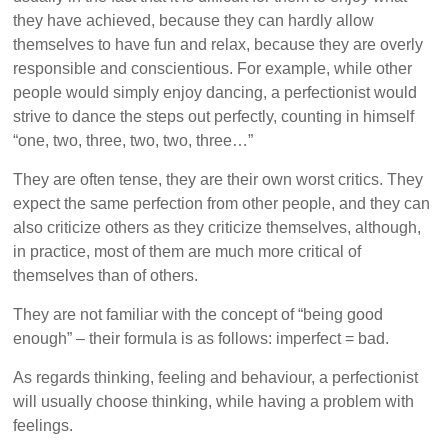
they have achieved, because they can hardly allow
themselves to have fun and relax, because they are overly
responsible and conscientious. For example, while other
people would simply enjoy dancing, a perfectionist would
strive to dance the steps out perfectly, counting in himself
“one, two, three, two, two, three…”
They are often tense, they are their own worst critics. They
expect the same perfection from other people, and they can
also criticize others as they criticize themselves, although,
in practice, most of them are much more critical of
themselves than of others.
They are not familiar with the concept of “being good
enough” – their formula is as follows: imperfect = bad.
As regards thinking, feeling and behaviour, a perfectionist
will usually choose thinking, while having a problem with
feelings.