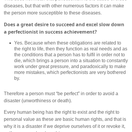
diseases, but that with other numerous factors it can make
the person more susceptible to these diseases.
Does a great desire to succeed and excel slow down
a perfectionist in success achievement?
Yes. Because when these obligations are related to
the right to life, then they function as real needs and as
the conditions that a person has to fulfil in order not to
die, which brings a person into a situation to constantly
work under great pressure, and paradoxically to make
more mistakes, which perfectionists are very bothered
by.
Therefore a person must “be perfect” in order to avoid a
disaster (unworthiness or death).
Every human being has the right to exist and the right to
personal value as these are basic human rights, and that is
why it is a disaster if we deprive ourselves of it or revoke it,