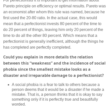
For perfectionists it is important to get information about
Pareto principle on efficiency or optimal results. Pareto was
an economist after whom this rule was named, because he
first used the 20-80 ratio. In the actual case, this would
mean that a perfectionist invests 80 percent of the time to
do 20 percent of things, leaving him only 20 percent of the
time to do all the other 80 percent. Which means that a
perfectionist is generally inefficient, although the things he
has completed are perfectly completed.
Could you explain in more details the relation
between this “weakness” and the incidence of social
phobia since the smallest mistake looks as a
disaster and irreparable damage to a perfectionist?
A social phobia is a fear to talk to others because a
person deems that it would be a disaster if he made a
mistake. That is, a person thinks that it is okay to say
something only if it is perfectly true and beautifully
worded.