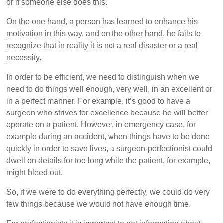
or if someone else does this.
On the one hand, a person has learned to enhance his
motivation in this way, and on the other hand, he fails to
recognize that in reality it is not a real disaster or a real
necessity.
In order to be efficient, we need to distinguish when we
need to do things well enough, very well, in an excellent or
in a perfect manner. For example, it’s good to have a
surgeon who strives for excellence because he will better
operate on a patient. However, in emergency case, for
example during an accident, when things have to be done
quickly in order to save lives, a surgeon-perfectionist could
dwell on details for too long while the patient, for example,
might bleed out.
So, if we were to do everything perfectly, we could do very
few things because we would not have enough time.