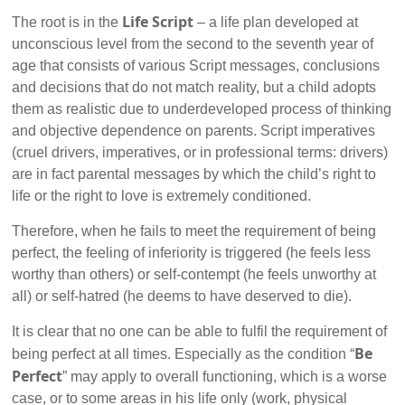
Life Script
The root is in the
– a life plan developed at
unconscious level from the second to the seventh year of
age that consists of various Script messages, conclusions
and decisions that do not match reality, but a child adopts
them as realistic due to underdeveloped process of thinking
and objective dependence on parents. Script imperatives
(cruel drivers, imperatives, or in professional terms: drivers)
are in fact parental messages by which the child’s right to
life or the right to love is extremely conditioned.
Therefore, when he fails to meet the requirement of being
perfect, the feeling of inferiority is triggered (he feels less
worthy than others) or self-contempt (he feels unworthy at
all) or self-hatred (he deems to have deserved to die).
It is clear that no one can be able to fulfil the requirement of
Be
being perfect at all times. Especially as the condition “
Perfect
” may apply to overall functioning, which is a worse
case, or to some areas in his life only (work, physical