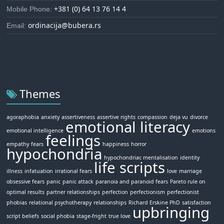
+381 (0) 64 13 76 14 4
Mobile Phone:
ordinacija@bubera.rs
Email:
Themes
agoraphobia
anxiety
assertiveness
assertive rights
compassion
deja vu
divorce
emotional literacy
emotional intelligence
emotions
feelings
empathy
fears
happiness
horror
hypochondria
hypochondriac mentalisation
identity
life scripts
illness
infatuation
irrational fears
love
marriage
obsessive fears
panic
panic attack
paranoia and paranoid fears
Pareto rule on
optimal results
partner relationships
perfection
perfectionism
perfectionist
phobias
relational psychotherapy
relationships
Richard Erskine PhD
satisfaction
upbringing
script beliefs
social phobia
stage-fright
true love