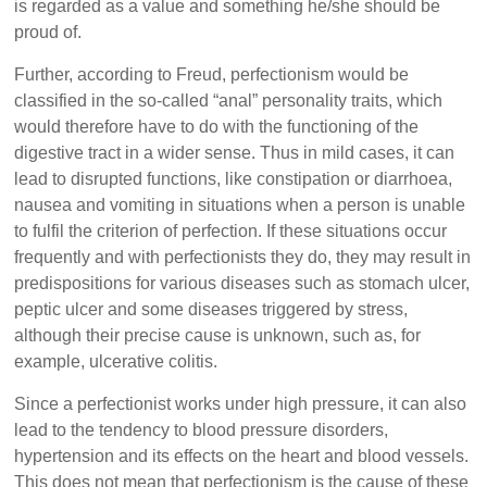
is regarded as a value and something he/she should be
proud of.
Further, according to Freud, perfectionism would be
classified in the so-called “anal” personality traits, which
would therefore have to do with the functioning of the
digestive tract in a wider sense. Thus in mild cases, it can
lead to disrupted functions, like constipation or diarrhoea,
nausea and vomiting in situations when a person is unable
to fulfil the criterion of perfection. If these situations occur
frequently and with perfectionists they do, they may result in
predispositions for various diseases such as stomach ulcer,
peptic ulcer and some diseases triggered by stress,
although their precise cause is unknown, such as, for
example, ulcerative colitis.
Since a perfectionist works under high pressure, it can also
lead to the tendency to blood pressure disorders,
hypertension and its effects on the heart and blood vessels.
This does not mean that perfectionism is the cause of these