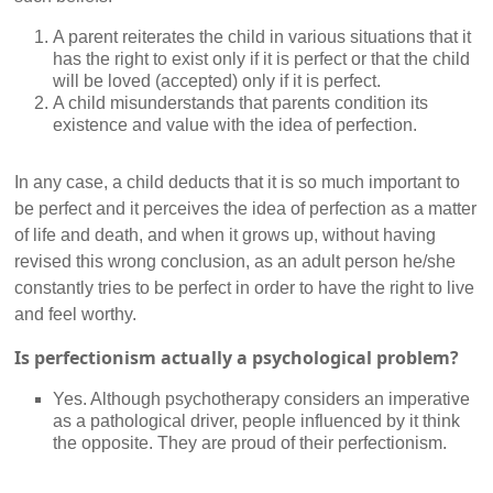
A parent reiterates the child in various situations that it
has the right to exist only if it is perfect or that the child
will be loved (accepted) only if it is perfect.
A child misunderstands that parents condition its
existence and value with the idea of perfection.
In any case, a child deducts that it is so much important to
be perfect and it perceives the idea of perfection as a matter
of life and death, and when it grows up, without having
revised this wrong conclusion, as an adult person he/she
constantly tries to be perfect in order to have the right to live
and feel worthy.
Is perfectionism actually a psychological problem?
Yes. Although psychotherapy considers an imperative
as a pathological driver, people influenced by it think
the opposite. They are proud of their perfectionism.