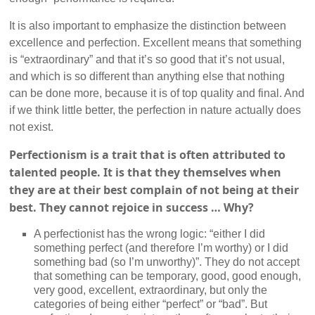
It is also important to emphasize the distinction between
excellence and perfection. Excellent means that something
is “extraordinary” and that it’s so good that it’s not usual,
and which is so different than anything else that nothing
can be done more, because it is of top quality and final. And
if we think little better, the perfection in nature actually does
not exist.
Perfectionism is a trait that is often attributed to
talented people. It is that they themselves when
they are at their best complain of not being at their
best. They cannot rejoice in success … Why?
A perfectionist has the wrong logic: “either I did
something perfect (and therefore I’m worthy) or I did
something bad (so I’m unworthy)”. They do not accept
that something can be temporary, good, good enough,
very good, excellent, extraordinary, but only the
categories of being either “perfect” or “bad”. But