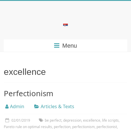
Skip
to
content
Bubera
Specijalistička
Menu
ordinacija
iz
oblasti
psihijatrije
excellence
Perfectionism
Admin
Articles & Texts
02/01/2019
be perfect
,
depression
,
excellence
,
life scripts
,
Pareto rule on optimal results
,
perfection
,
perfectionism
,
perfectionist
,