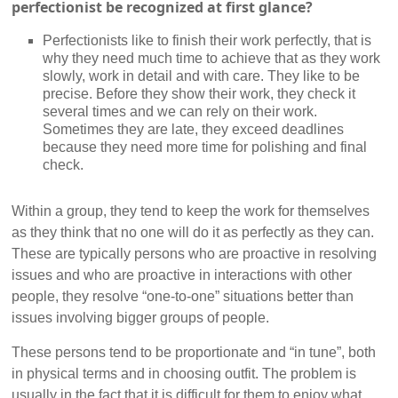
perfectionist be recognized at first glance?
Perfectionists like to finish their work perfectly, that is
why they need much time to achieve that as they work
slowly, work in detail and with care. They like to be
precise. Before they show their work, they check it
several times and we can rely on their work.
Sometimes they are late, they exceed deadlines
because they need more time for polishing and final
check.
Within a group, they tend to keep the work for themselves
as they think that no one will do it as perfectly as they can.
These are typically persons who are proactive in resolving
issues and who are proactive in interactions with other
people, they resolve “one-to-one” situations better than
issues involving bigger groups of people.
These persons tend to be proportionate and “in tune”, both
in physical terms and in choosing outfit. The problem is
usually in the fact that it is difficult for them to enjoy what