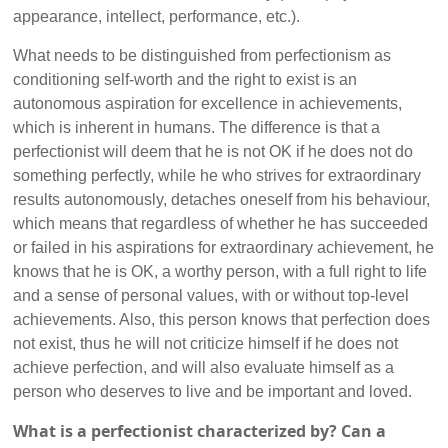
appearance, intellect, performance, etc.).
What needs to be distinguished from perfectionism as
conditioning self-worth and the right to exist is an
autonomous aspiration for excellence in achievements,
which is inherent in humans. The difference is that a
perfectionist will deem that he is not OK if he does not do
something perfectly, while he who strives for extraordinary
results autonomously, detaches oneself from his behaviour,
which means that regardless of whether he has succeeded
or failed in his aspirations for extraordinary achievement, he
knows that he is OK, a worthy person, with a full right to life
and a sense of personal values, with or without top-level
achievements. Also, this person knows that perfection does
not exist, thus he will not criticize himself if he does not
achieve perfection, and will also evaluate himself as a
person who deserves to live and be important and loved.
What is a perfectionist characterized by? Can a