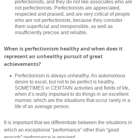
perfectionists, and they do not like associates who are
not perfectionists. Perfectionists are appreciated,
respected and praised, and are very critical of people
who are not perfectionists, because they consider
them superficial and irresponsible, as well as
insufficiently precise and reliable.
When is perfectionism healthy and when does it
represent an unhealthy pursuit of great
achievements?
Perfectionism is always unhealthy. An autonomous
desire to excel, but not to be perfect is healthy,
SOMETIMES in CERTAIN activities and fields of life,
when it’s really important to do things in an excellent
manner, which are the situations that occur rarely in a
life of an average person.
It is important that we differentiate between the situations in
which an exceptional “performance” other than “good
enough” performance is required.