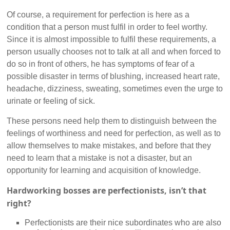
Of course, a requirement for perfection is here as a
condition that a person must fulfil in order to feel worthy.
Since it is almost impossible to fulfil these requirements, a
person usually chooses not to talk at all and when forced to
do so in front of others, he has symptoms of fear of a
possible disaster in terms of blushing, increased heart rate,
headache, dizziness, sweating, sometimes even the urge to
urinate or feeling of sick.
These persons need help them to distinguish between the
feelings of worthiness and need for perfection, as well as to
allow themselves to make mistakes, and before that they
need to learn that a mistake is not a disaster, but an
opportunity for learning and acquisition of knowledge.
Hardworking bosses are perfectionists, isn’t that
right?
Perfectionists are their nice subordinates who are also