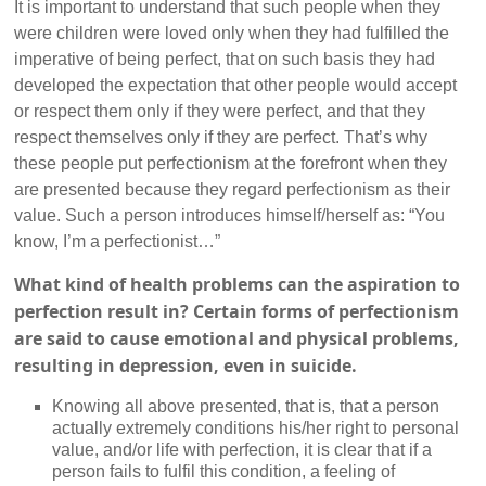
It is important to understand that such people when they
were children were loved only when they had fulfilled the
imperative of being perfect, that on such basis they had
developed the expectation that other people would accept
or respect them only if they were perfect, and that they
respect themselves only if they are perfect. That’s why
these people put perfectionism at the forefront when they
are presented because they regard perfectionism as their
value. Such a person introduces himself/herself as: “You
know, I’m a perfectionist…”
What kind of health problems can the aspiration to
perfection result in? Certain forms of perfectionism
are said to cause emotional and physical problems,
resulting in depression, even in suicide.
Knowing all above presented, that is, that a person
actually extremely conditions his/her right to personal
value, and/or life with perfection, it is clear that if a
person fails to fulfil this condition, a feeling of