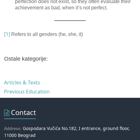
perfection does not exist, so they often evaluate their
achievement as bad, when it’s not perfect.
[1]
Refers to all genders (he, she, it)
Ostale kategorije:
Articles & Texts
Previous Education
Contact
Gospodara Vučića No.182, I entrance, ground floor,
Address:
11000 Beograd