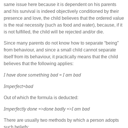
same issue here because it is dependent on his parents
and his survival is indeed objectively conditioned by their
presence and love, the child believes that the ordered value
is the real necessity (such as food and water), because, if it
is not fulfilled, the child will be rejected and/or die.
Since many parents do not know how to separate “being”
from behaviour, and since a small child cannot separate
itself from its behaviour, it practically means that the child
believes that the following applies:
I have done something bad = I am bad
Imperfect=bad
Out of which the formula is deducted:
Imperfectly done =>done badly =>I am bad
There are usually two methods by which a person adopts
such beliefs: