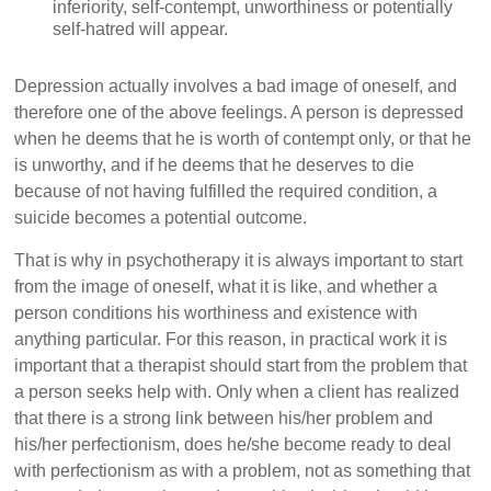
inferiority, self-contempt, unworthiness or potentially
self-hatred will appear.
Depression actually involves a bad image of oneself, and
therefore one of the above feelings. A person is depressed
when he deems that he is worth of contempt only, or that he
is unworthy, and if he deems that he deserves to die
because of not having fulfilled the required condition, a
suicide becomes a potential outcome.
That is why in psychotherapy it is always important to start
from the image of oneself, what it is like, and whether a
person conditions his worthiness and existence with
anything particular. For this reason, in practical work it is
important that a therapist should start from the problem that
a person seeks help with. Only when a client has realized
that there is a strong link between his/her problem and
his/her perfectionism, does he/she become ready to deal
with perfectionism as with a problem, not as something that